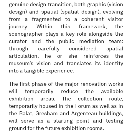
genuine design transition, both graphic (vision
design) and spatial (spatial design), evolving
from a fragmented to a coherent visitor
journey. Within this framework, the
scenographer plays a key role alongside the
curator and the public mediation team:
through carefully considered spatial
articulation, he or she reinforces the
museum’s vision and translates its identity
into a tangible experience.
The first phase of the major renovation works
will temporarily reduce the available
exhibition areas. The collection route,
temporarily housed in the Forum as well as in
the Balat, Gresham and Argenteau buildings,
will serve as a starting point and testing
ground for the future exhibition rooms.