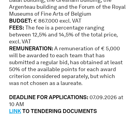
Argenteau building and the Forum of the Royal
Museums of Fine Arts of Belgium
BUDGET:
€ 867.000 excl. VAT
FEES:
The fee is a percentage ranging
between 12,5% and 14,5% of the total price,
excl. VAT
REMUNERATION:
A remuneration of € 5,000
will be awarded to each team that has
submitted a regular bid, has obtained at least
50% of the available points for each award
criterion considered separately, but which
was not chosen as a laureate.
DEADLINE FOR APPLICATIONS:
07.09.2026 at
10 AM
LINK
TO TENDERING DOCUMENTS