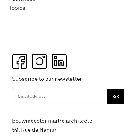
Topics
Subscribe to our newsletter
bouwmeester maitre architecte
59, Rue de Namur