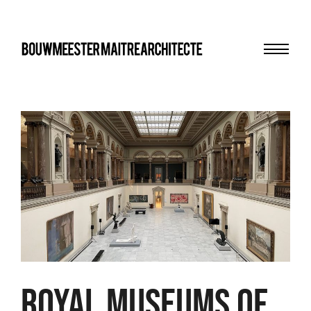
Menu
bma
ROYAL MUSEUMS OF