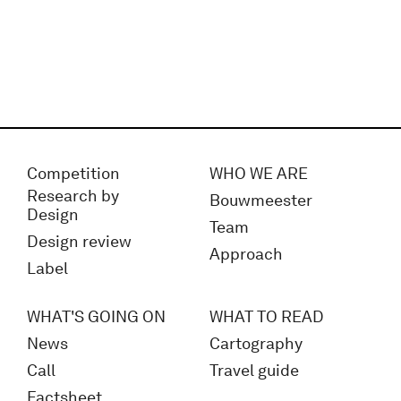
Competition
WHO WE ARE
Research by
Bouwmeester
Design
Team
Design review
Approach
Label
WHAT'S GOING ON
WHAT TO READ
News
Cartography
Call
Travel guide
Factsheet