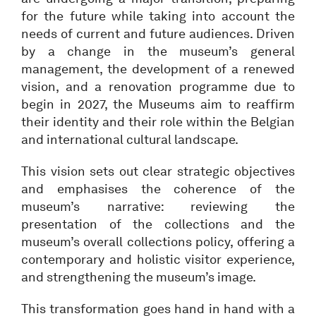
for the future while taking into account the
needs of current and future audiences. Driven
by a change in the museum’s general
management, the development of a renewed
vision, and a renovation programme due to
begin in 2027, the Museums aim to reaffirm
their identity and their role within the Belgian
and international cultural landscape.
This vision sets out clear strategic objectives
and emphasises the coherence of the
museum’s narrative: reviewing the
presentation of the collections and the
museum’s overall collections policy, offering a
contemporary and holistic visitor experience,
and strengthening the museum’s image.
This transformation goes hand in hand with a