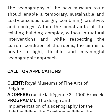
The scenography of the new museum route
should enable a temporary, sustainable and
cost-conscious design, combining creativity
and ecology. Within the constraints of the
existing building complex, without structural
interventions and while respecting the
current condition of the rooms, the aim is to
create a light, flexible and meaningful
scenographic approach.
CALL FOR APPLICATIONS
CLIENT:
Royal Museums of Fine Arts of
Belgium
ADDRESS:
rue de la Régence 3 – 1000 Brussels
PROGRAMME:
The design and
implementation of a scenography for the
Balat building, the Gresham building, the