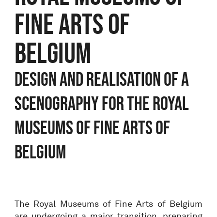
FINE ARTS OF
BELGIUM
DESIGN AND REALISATION OF A
SCENOGRAPHY FOR THE ROYAL
MUSEUMS OF FINE ARTS OF
BELGIUM
The Royal Museums of Fine Arts of Belgium
are undergoing a major transition, preparing