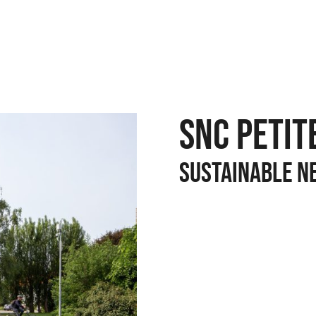
SNC PETIT
SUSTAINABLE N