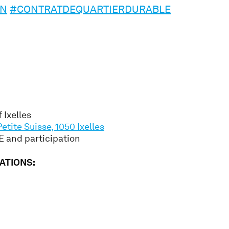
ON
#CONTRATDEQUARTIERDURABLE
 Ixelles
Petite Suisse, 1050 Ixelles
 and participation
ATIONS: