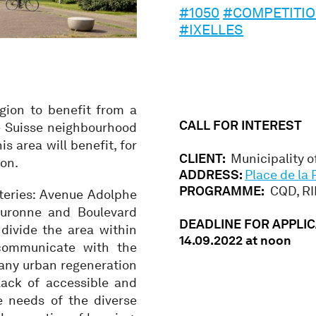
#1050
#COMPETITI
#IXELLES
gion to benefit from a
CALL FOR INTEREST
e Suisse neighbourhood
is area will benefit, for
CLIENT:
Municipality of
ion.
ADDRESS:
Place de la 
PROGRAMME:
CQD, RIE
rteries: Avenue Adolphe
ouronne and Boulevard
DEADLINE FOR APPLIC
divide the area within
14.09.2022 at noon
 communicate with the
 any urban regeneration
ack of accessible and
e needs of the diverse