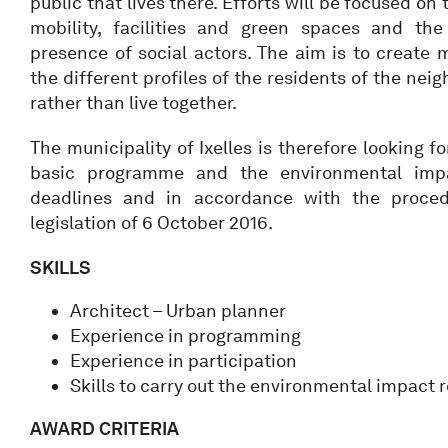
public that lives there. Efforts will be focused on
mobility, facilities and green spaces and the
presence of social actors. The aim is to create
the different profiles of the residents of the ne
rather than live together.
The municipality of Ixelles is therefore looking 
basic programme and the environmental impa
deadlines and in accordance with the proced
legislation of 6 October 2016.
SKILLS
Architect – Urban planner
Experience in programming
Experience in participation
Skills to carry out the environmental impact 
AWARD CRITERIA