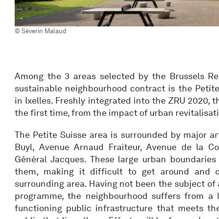
© Séverin Malaud
Among the 3 areas selected by the Brussels Re
sustainable neighbourhood contract is the Petit
in Ixelles. Freshly integrated into the ZRU 2020, th
the first time, from the impact of urban revitalisat
The Petite Suisse area is surrounded by major a
Buyl, Avenue Arnaud Fraiteur, Avenue de la C
Général Jacques. These large urban boundaries 
them, making it difficult to get around and
surrounding area. Having not been the subject of
programme, the neighbourhood suffers from a l
functioning public infrastructure that meets th