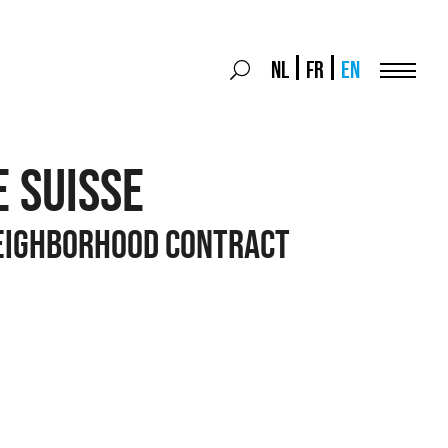
Search
NL
FR
EN
Search
for:
Menu
E SUISSE
EIGHBORHOOD CONTRACT