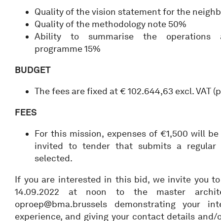
Quality of the vision statement for the neig
Quality of the methodology note 50%
Ability to summarise the operations
programme 15%
BUDGET
The fees are fixed at € 102.644,63 excl. VAT 
FEES
For this mission, expenses of €1,500 will 
invited to tender that submits a regular 
selected.
If you are interested in this bid, we invite you 
14.09.2022 at noon to the master archi
oproep@bma.brussels demonstrating your inte
experience, and giving your contact details and/