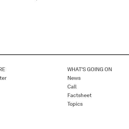
RE
WHAT'S GOING ON
ter
News
Call
Factsheet
Topics