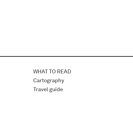
WHAT TO READ
Cartography
Travel guide