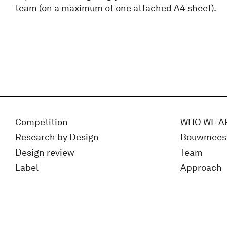
team (on a maximum of one attached A4 sheet).
Competition
WHO WE A
Research by Design
Bouwmees
Design review
Team
Label
Approach