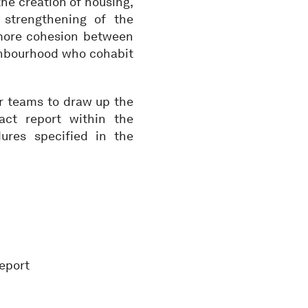
 the creation of housing,
 strengthening of the
 more cohesion between
ighbourhood who cohabit
for teams to draw up the
ct report within the
ures specified in the
report