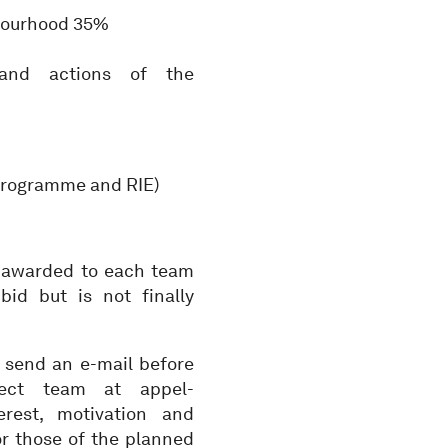
hbourhood 35%
 and actions of the
(programme and RIE)
be awarded to each team
bid but is not finally
to send an e-mail before
tect team at appel-
rest, motivation and
or those of the planned