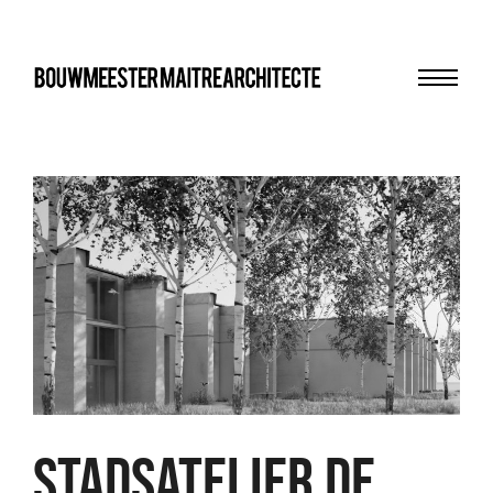
Menu
bma
STADSATELIER DE