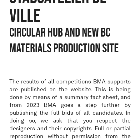
VILLE
CIRCULAR HUB AND NEW BC
MATERIALS PRODUCTION SITE
The results of all competitions BMA supports
are published on the website. This is being
done by means of a summary fact sheet, and
from 2023 BMA goes a step further by
publishing the full bids of all candidates. In
doing so, we ask that you respect the
designers and their copyrights. Full or partial
reproduction without permission from the