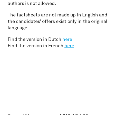
authors is not allowed.
The factsheets are not made up in English and
the candidates’ offers exist only in the original
language.
Find the version in Dutch
here
Find the version in French
here