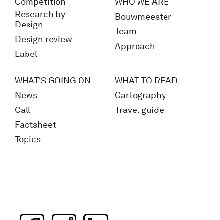
Competition
WHO WE ARE
Research by
Bouwmeester
Design
Team
Design review
Approach
Label
WHAT'S GOING ON
WHAT TO READ
News
Cartography
Call
Travel guide
Factsheet
Topics