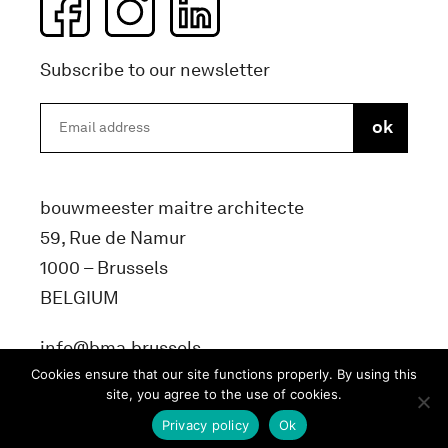
Subscribe to our newsletter
bouwmeester maitre architecte
59, Rue de Namur
1000 – Brussels
BELGIUM
info@bma.brussels
Cookies ensure that our site functions properly. By using this
site, you agree to the use of cookies.
Privacy policy
Ok