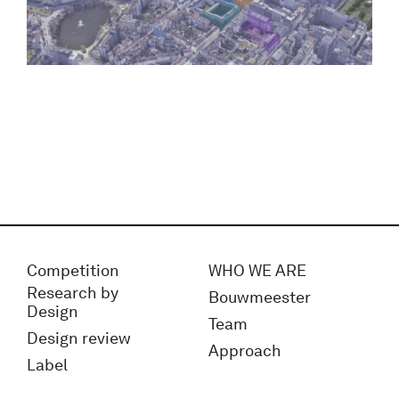
Competition
WHO WE ARE
Research by
Bouwmeester
Design
Team
Design review
Approach
Label