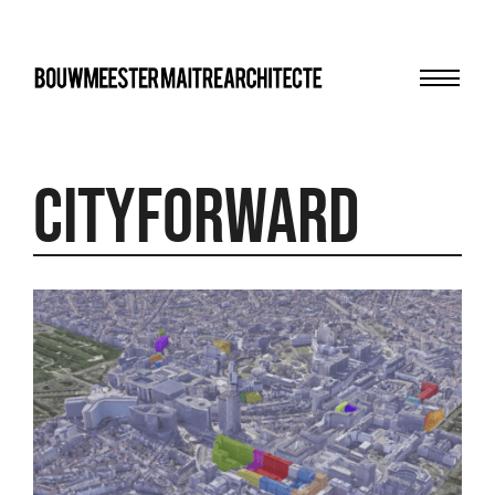
Menu
bma
cityforward