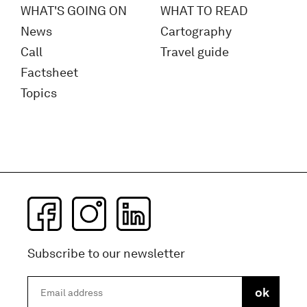
WHAT'S GOING ON
WHAT TO READ
News
Cartography
Call
Travel guide
Factsheet
Topics
Subscribe to our newsletter