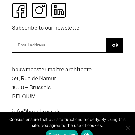
Subscribe to our newsletter
bouwmeester maitre architecte
59, Rue de Namur
1000 – Brussels
BELGIUM
info@bma.brussels
Cookies ensure that our site functions properly. By using this
site, you agree to the use of cookies.
Privacy policy
Ok