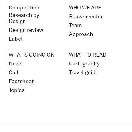
Competition
WHO WE ARE
Research by
Bouwmeester
Design
Team
Design review
Approach
Label
WHAT'S GOING ON
WHAT TO READ
News
Cartography
Call
Travel guide
Factsheet
Topics