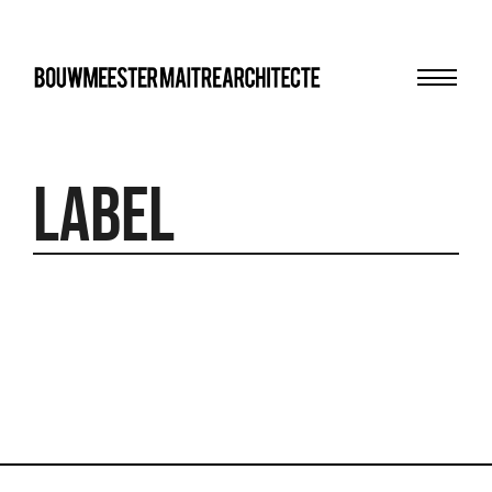
Menu
bma
Label