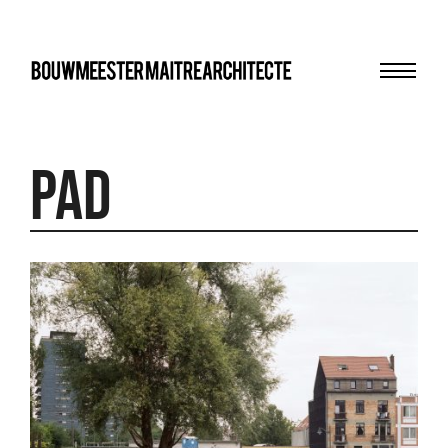
Menu
bma
PAD