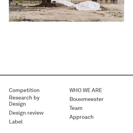
Competition
WHO WE ARE
Research by
Bouwmeester
Design
Team
Design review
Approach
Label