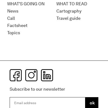
WHAT'S GOING ON
WHAT TO READ
News
Cartography
Call
Travel guide
Factsheet
Topics
Subscribe to our newsletter