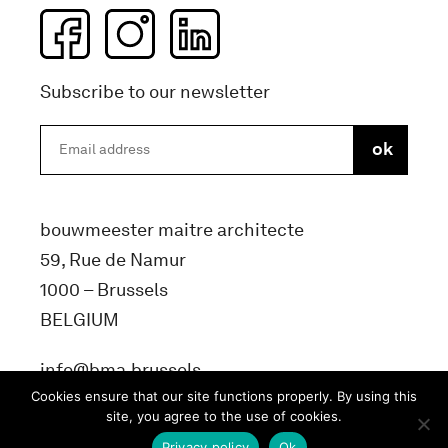
Subscribe to our newsletter
bouwmeester maitre architecte
59, Rue de Namur
1000 – Brussels
BELGIUM
info@bma.brussels
Cookies ensure that our site functions properly. By using this
site, you agree to the use of cookies.
Privacy policy
Ok