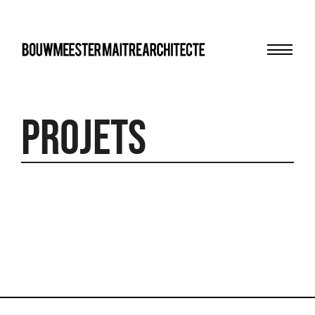
Menu
bma
Projets