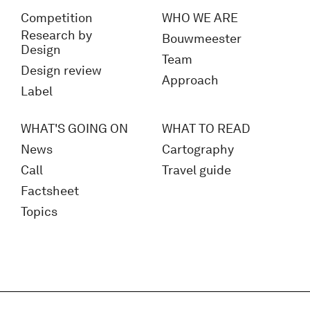
Competition
WHO WE ARE
Research by
Bouwmeester
Design
Team
Design review
Approach
Label
WHAT'S GOING ON
WHAT TO READ
News
Cartography
Call
Travel guide
Factsheet
Topics