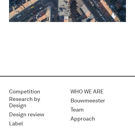
Competition
WHO WE ARE
Research by
Bouwmeester
Design
Team
Design review
Approach
Label