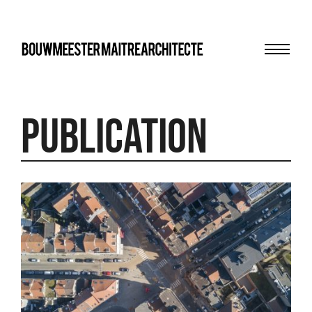
Menu
bma
Publication