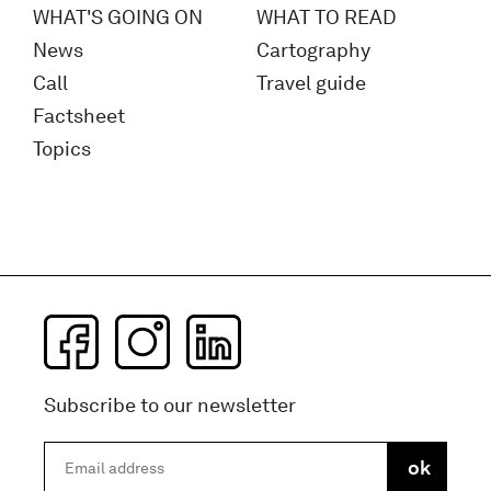
WHAT'S GOING ON
WHAT TO READ
News
Cartography
Call
Travel guide
Factsheet
Topics
Subscribe to our newsletter