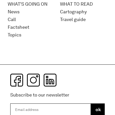
WHAT'S GOING ON
WHAT TO READ
News
Cartography
Call
Travel guide
Factsheet
Topics
Subscribe to our newsletter