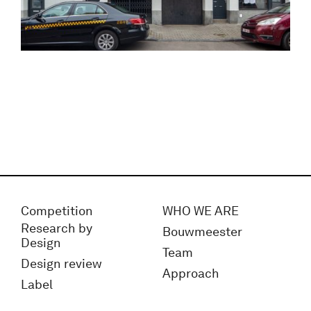
Competition
WHO WE ARE
Research by
Bouwmeester
Design
Team
Design review
Approach
Label