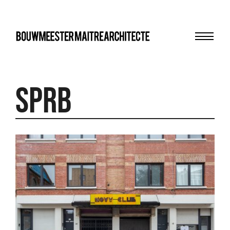
Menu
bma
SPRB