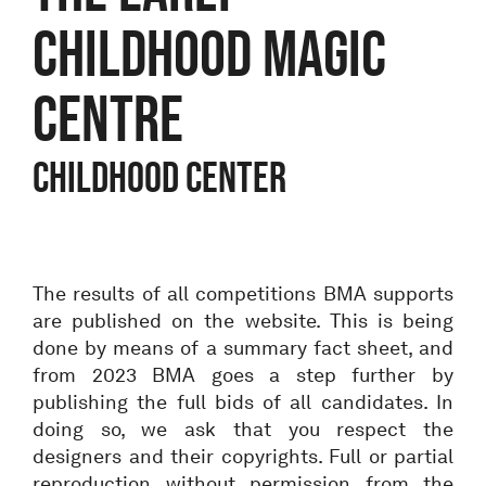
CHILDHOOD MAGIC
CENTRE
Childhood center
The results of all competitions BMA supports
are published on the website. This is being
done by means of a summary fact sheet, and
from 2023 BMA goes a step further by
publishing the full bids of all candidates. In
doing so, we ask that you respect the
designers and their copyrights. Full or partial
reproduction without permission from the