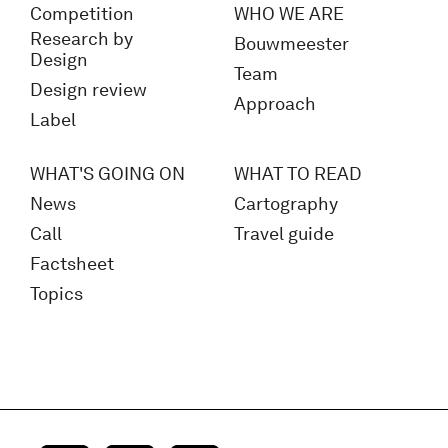
Competition
WHO WE ARE
Research by
Bouwmeester
Design
Team
Design review
Approach
Label
WHAT'S GOING ON
WHAT TO READ
News
Cartography
Call
Travel guide
Factsheet
Topics