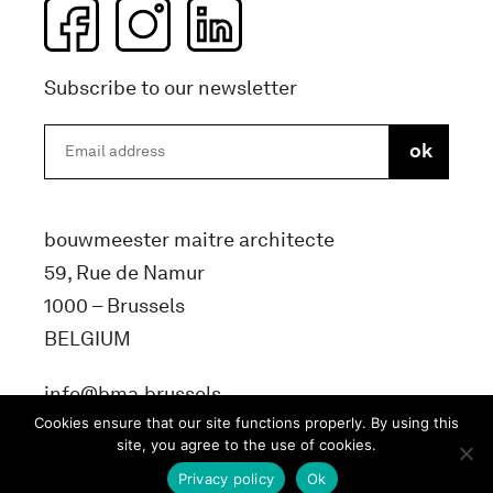
Subscribe to our newsletter
bouwmeester maitre architecte
59, Rue de Namur
1000 – Brussels
BELGIUM
info@bma.brussels
Cookies ensure that our site functions properly. By using this
site, you agree to the use of cookies.
Privacy policy
Ok