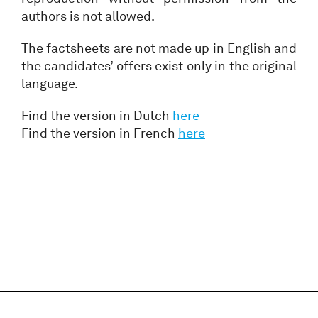
authors is not allowed.
The factsheets are not made up in English and
the candidates’ offers exist only in the original
language.
Find the version in Dutch
here
Find the version in French
here