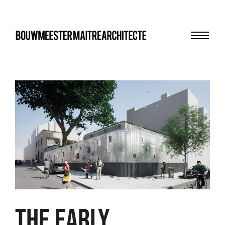
Menu
bma
THE EARLY