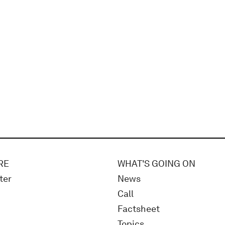
RE
WHAT'S GOING ON
ter
News
Call
Factsheet
Topics