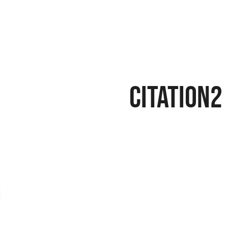
citation2