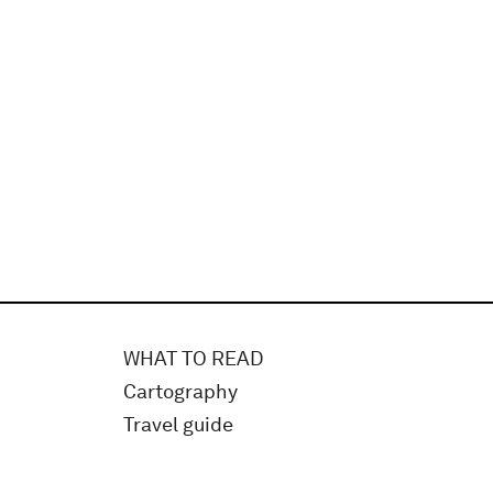
WHAT TO READ
Cartography
Travel guide