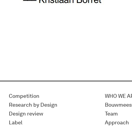
Competition
WHO WE A
Research by Design
Bouwmees
Design review
Team
Label
Approach