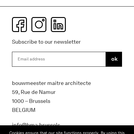
Subscribe to our newsletter
bouwmeester maitre architecte
59, Rue de Namur
1000 – Brussels
BELGIUM
info@bma.brussels
Cookies ensure that our site functions properly. By using this