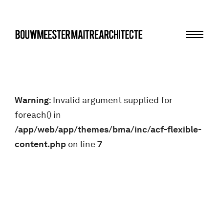
Menu
bma
Warning
: Invalid argument supplied for
foreach() in
/app/web/app/themes/bma/inc/acf-flexible-
content.php
on line
7