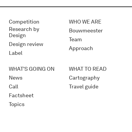
Competition
WHO WE ARE
Research by
Bouwmeester
Design
Team
Design review
Approach
Label
WHAT'S GOING ON
WHAT TO READ
News
Cartography
Call
Travel guide
Factsheet
Topics