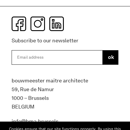
Subscribe to our newsletter
bouwmeester maitre architecte
59, Rue de Namur
1000 – Brussels
BELGIUM
info@bma.brussels
Cookies ensure that our site functions properly. By using this