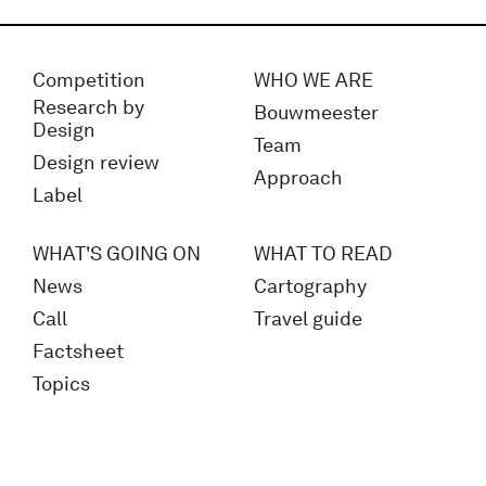
Competition
WHO WE ARE
Research by
Bouwmeester
Design
Team
Design review
Approach
Label
WHAT'S GOING ON
WHAT TO READ
News
Cartography
Call
Travel guide
Factsheet
Topics