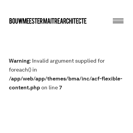
Menu
bma
Warning
: Invalid argument supplied for
foreach() in
/app/web/app/themes/bma/inc/acf-flexible-
content.php
on line
7