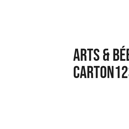
arts & bé
carton12