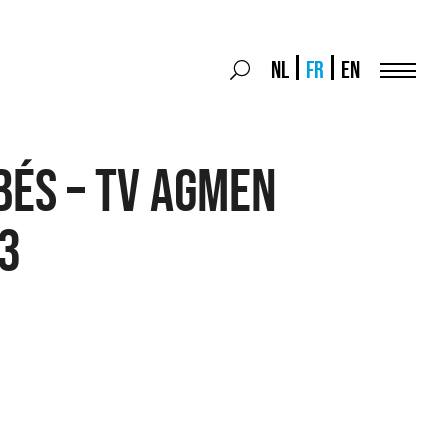
Search
NL
FR
EN
Search
for:
Menu
bés – TV agmen
3