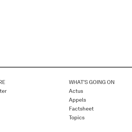
RE
WHAT'S GOING ON
ter
Actus
Appels
Factsheet
Topics