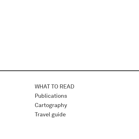
WHAT TO READ
Publications
Cartography
Travel guide