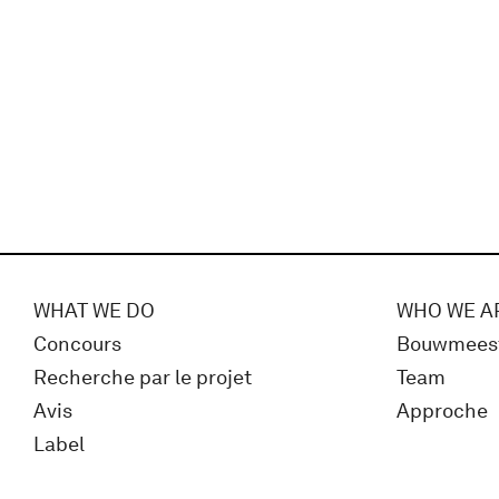
WHAT WE DO
WHO WE A
Concours
Bouwmees
Recherche par le projet
Team
Avis
Approche
Label