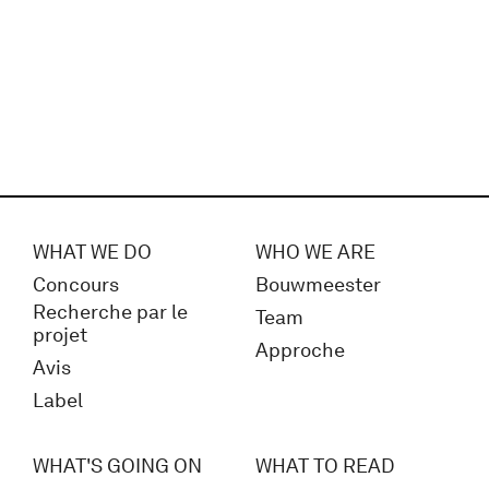
WHAT WE DO
WHO WE ARE
Concours
Bouwmeester
Recherche par le
Team
projet
Approche
Avis
Label
WHAT'S GOING ON
WHAT TO READ