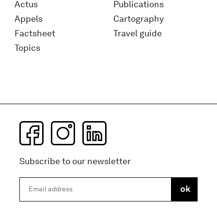
Actus
Publications
Appels
Cartography
Factsheet
Travel guide
Topics
Subscribe to our newsletter