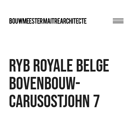
Menu
bma
RYB Royale Belge
Bovenbouw-
CarusoStJohn 7