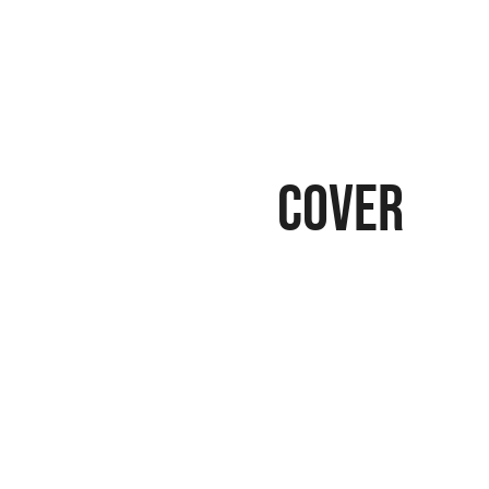
cover