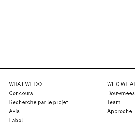
WHAT WE DO
WHO WE A
Concours
Bouwmees
Recherche par le projet
Team
Avis
Approche
Label