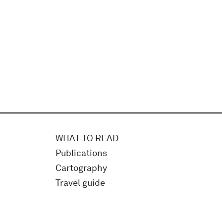
WHAT TO READ
Publications
Cartography
Travel guide