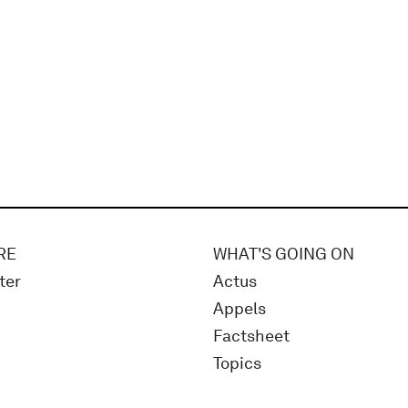
RE
WHAT'S GOING ON
ter
Actus
Appels
Factsheet
Topics