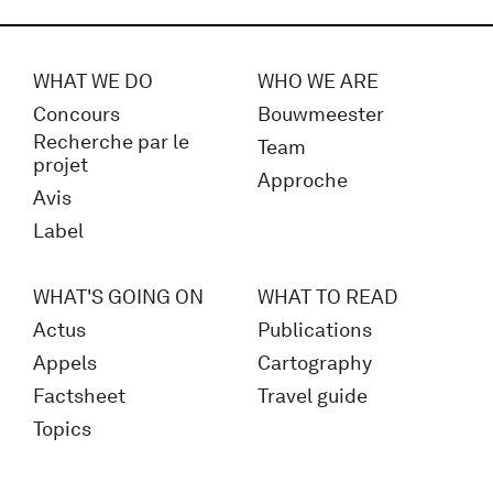
WHAT WE DO
WHO WE ARE
Concours
Bouwmeester
Recherche par le
Team
projet
Approche
Avis
Label
WHAT'S GOING ON
WHAT TO READ
Actus
Publications
Appels
Cartography
Factsheet
Travel guide
Topics