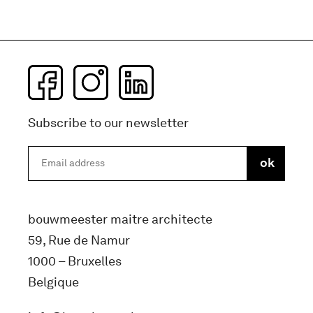
Subscribe to our newsletter
bouwmeester maitre architecte
59, Rue de Namur
1000 – Bruxelles
Belgique