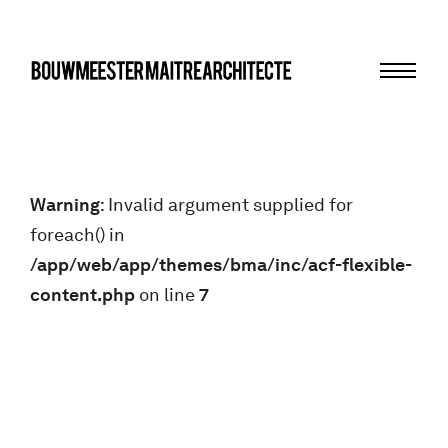
Menu
bma
Warning
: Invalid argument supplied for
foreach() in
/app/web/app/themes/bma/inc/acf-flexible-
content.php
on line
7