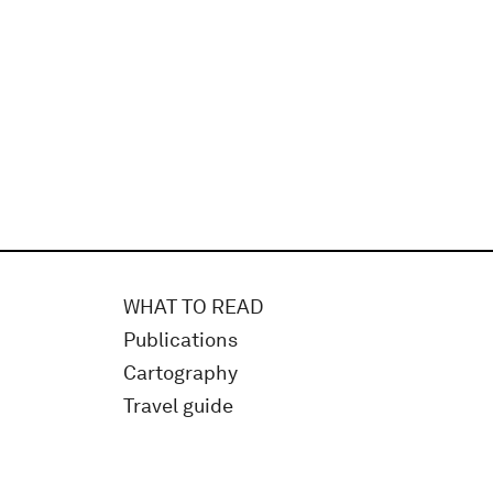
WHAT TO READ
Publications
Cartography
Travel guide