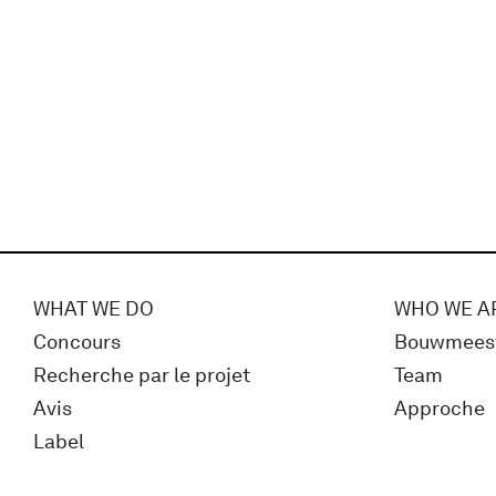
WHAT WE DO
WHO WE A
Concours
Bouwmees
Recherche par le projet
Team
Avis
Approche
Label