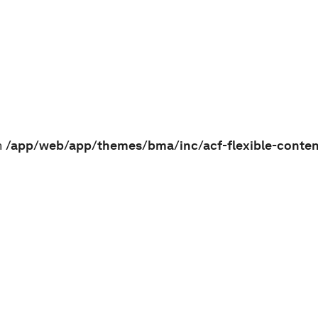
n
/app/web/app/themes/bma/inc/acf-flexible-conte