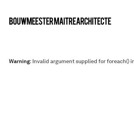
bma
Warning
: Invalid argument supplied for foreach() i