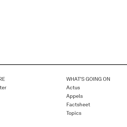
RE
WHAT'S GOING ON
ter
Actus
Appels
Factsheet
Topics