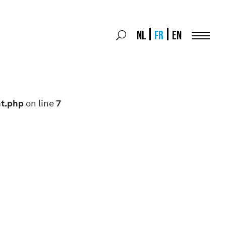
Search
NL
FR
EN
Search
for:
Menu
nt.php
on line
7