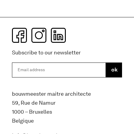
Subscribe to our newsletter
bouwmeester maitre architecte
59, Rue de Namur
1000 – Bruxelles
Belgique