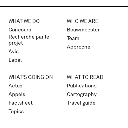
WHAT WE DO
WHO WE ARE
Concours
Bouwmeester
Recherche par le
Team
projet
Approche
Avis
Label
WHAT'S GOING ON
WHAT TO READ
Actus
Publications
Appels
Cartography
Factsheet
Travel guide
Topics