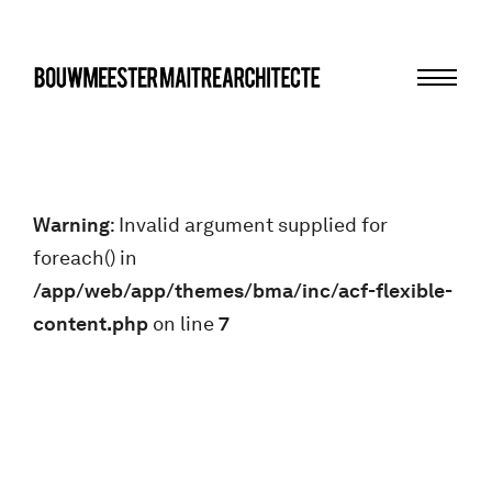
Menu
bma
Warning
: Invalid argument supplied for
foreach() in
/app/web/app/themes/bma/inc/acf-flexible-
content.php
on line
7