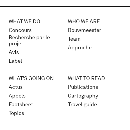
WHAT WE DO
WHO WE ARE
Concours
Bouwmeester
Recherche par le
Team
projet
Approche
Avis
Label
WHAT'S GOING ON
WHAT TO READ
Actus
Publications
Appels
Cartography
Factsheet
Travel guide
Topics