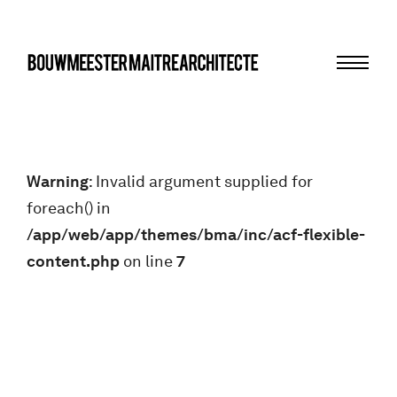
Menu
bma
Warning
: Invalid argument supplied for
foreach() in
/app/web/app/themes/bma/inc/acf-flexible-
content.php
on line
7