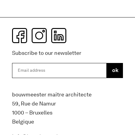
Subscribe to our newsletter
bouwmeester maitre architecte
59, Rue de Namur
1000 – Bruxelles
Belgique