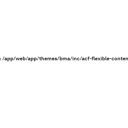
n
/app/web/app/themes/bma/inc/acf-flexible-conte