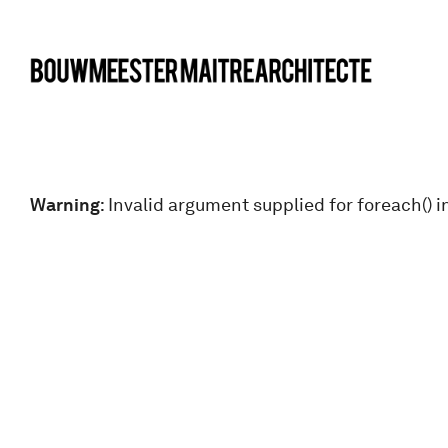
bma
Warning
: Invalid argument supplied for foreach() i