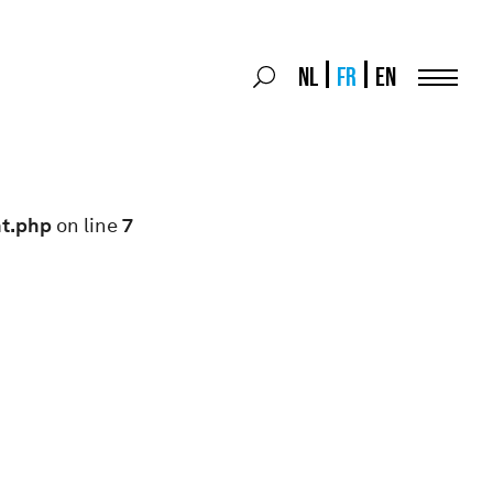
Search
NL
FR
EN
Search
for:
Menu
nt.php
on line
7