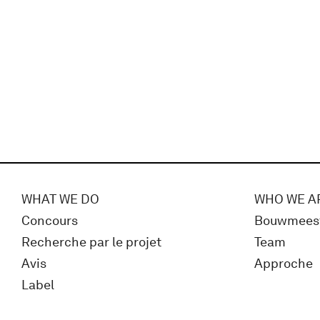
WHAT WE DO
WHO WE A
Concours
Bouwmees
Recherche par le projet
Team
Avis
Approche
Label