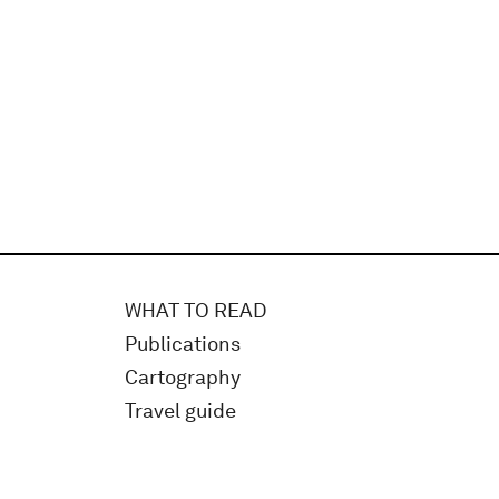
WHAT TO READ
Publications
Cartography
Travel guide