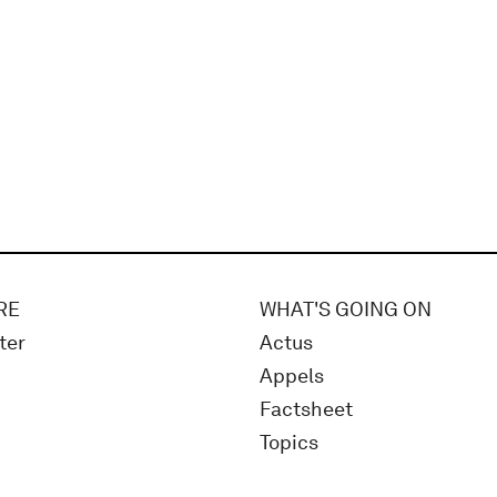
RE
WHAT'S GOING ON
ter
Actus
Appels
Factsheet
Topics