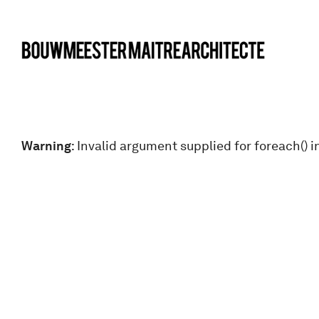
bma
Warning
: Invalid argument supplied for foreach() i