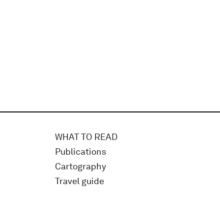
WHAT TO READ
Publications
Cartography
Travel guide