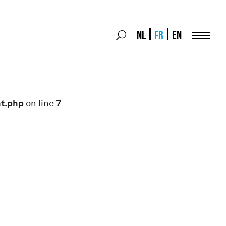
Search
NL
FR
EN
Search
for:
Menu
nt.php
on line
7