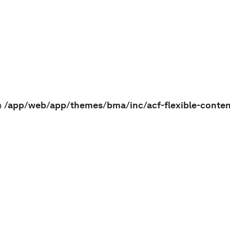
n
/app/web/app/themes/bma/inc/acf-flexible-conte