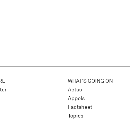
RE
WHAT'S GOING ON
ter
Actus
Appels
Factsheet
Topics