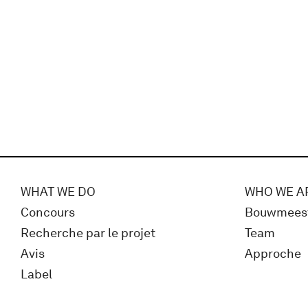
WHAT WE DO
WHO WE A
Concours
Bouwmees
Recherche par le projet
Team
Avis
Approche
Label