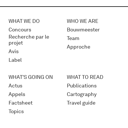
WHAT WE DO
WHO WE ARE
Concours
Bouwmeester
Recherche par le
Team
projet
Approche
Avis
Label
WHAT'S GOING ON
WHAT TO READ
Actus
Publications
Appels
Cartography
Factsheet
Travel guide
Topics