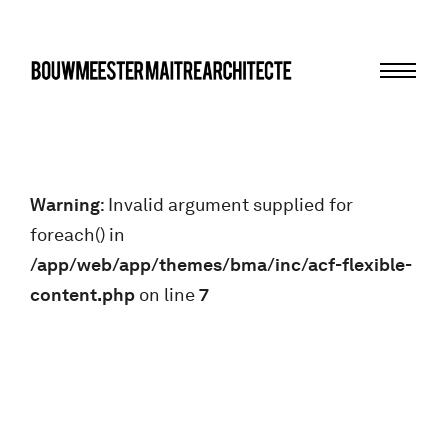
Menu
bma
Warning
: Invalid argument supplied for
foreach() in
/app/web/app/themes/bma/inc/acf-flexible-
content.php
on line
7