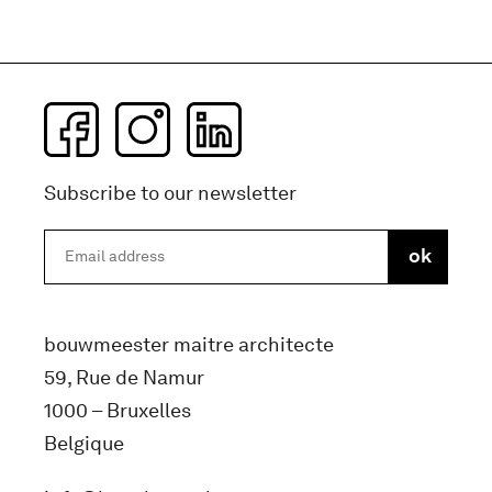
Subscribe to our newsletter
bouwmeester maitre architecte
59, Rue de Namur
1000 – Bruxelles
Belgique