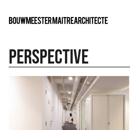
bma
perspective