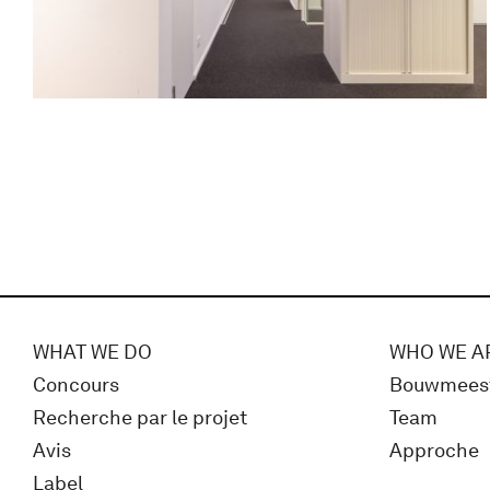
WHAT WE DO
WHO WE A
Concours
Bouwmees
Recherche par le projet
Team
Avis
Approche
Label