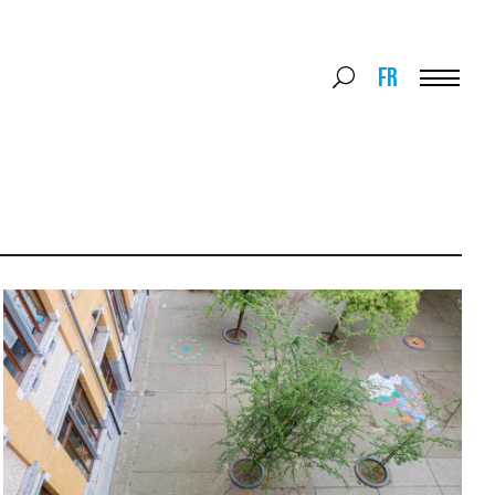
Search
FR
Search
for:
Menu