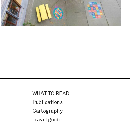
WHAT TO READ
Publications
Cartography
Travel guide