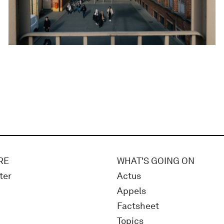
RE
WHAT'S GOING ON
ter
Actus
Appels
Factsheet
Topics