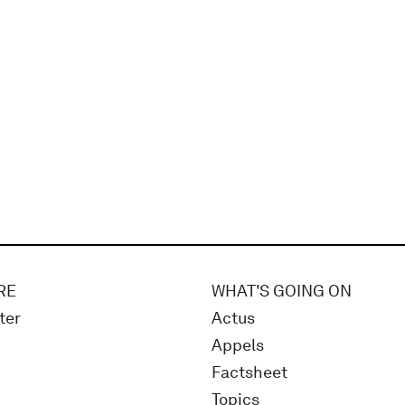
RE
WHAT'S GOING ON
ter
Actus
Appels
Factsheet
Topics