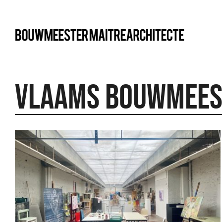
bma
Vlaams Bouwmees