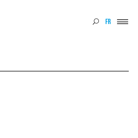
Search
FR
Search
for:
Menu