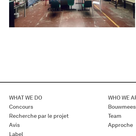
WHAT WE DO
WHO WE A
Concours
Bouwmees
Recherche par le projet
Team
Avis
Approche
Label