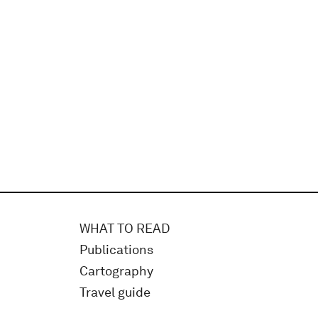
WHAT TO READ
Publications
Cartography
Travel guide