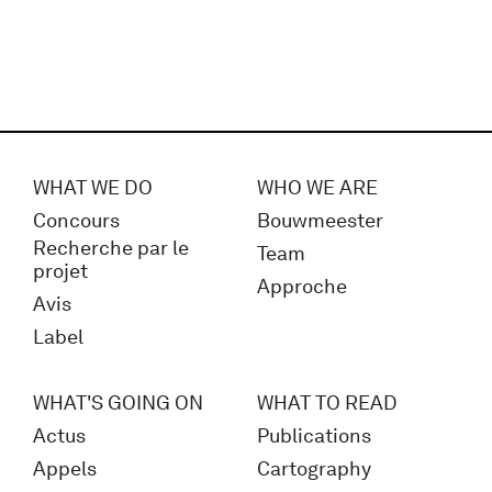
WHAT WE DO
WHO WE ARE
Concours
Bouwmeester
Recherche par le
Team
projet
Approche
Avis
Label
WHAT'S GOING ON
WHAT TO READ
Actus
Publications
Appels
Cartography