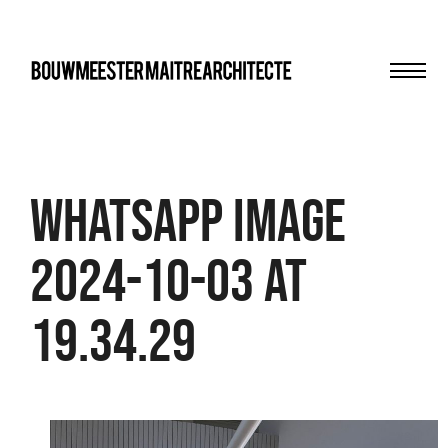
Men
bma
WhatsApp Image
2024-10-03 at
19.34.29