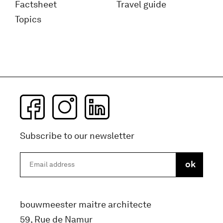
Factsheet
Travel guide
Topics
Subscribe to our newsletter
bouwmeester maitre architecte
59, Rue de Namur