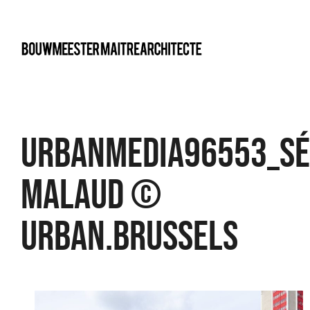
bma
UrbanMedia96553_Sé
Malaud ©
urban.brussels