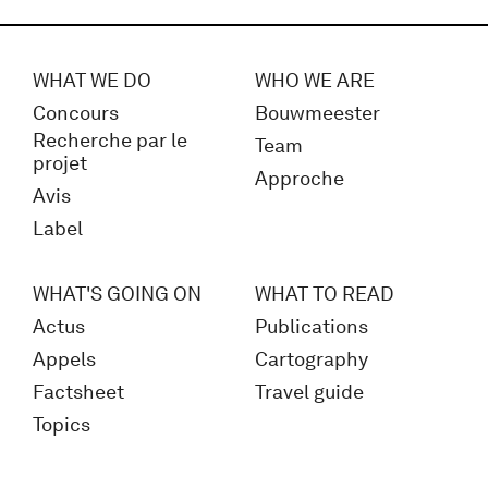
WHAT WE DO
WHO WE ARE
Concours
Bouwmeester
Recherche par le
Team
projet
Approche
Avis
Label
WHAT'S GOING ON
WHAT TO READ
Actus
Publications
Appels
Cartography
Factsheet
Travel guide
Topics