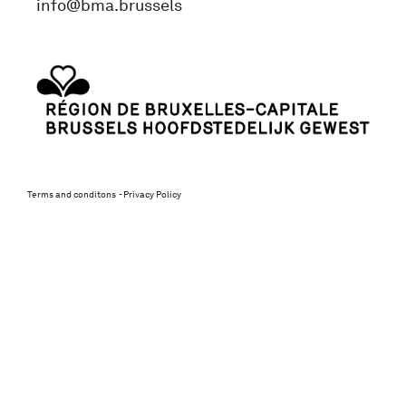
info@bma.brussels
Terms and conditons
Privacy Policy