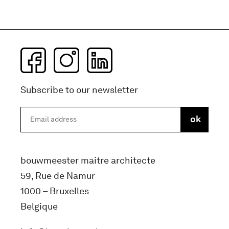
Subscribe to our newsletter
bouwmeester maitre architecte
59, Rue de Namur
1000 – Bruxelles
Belgique