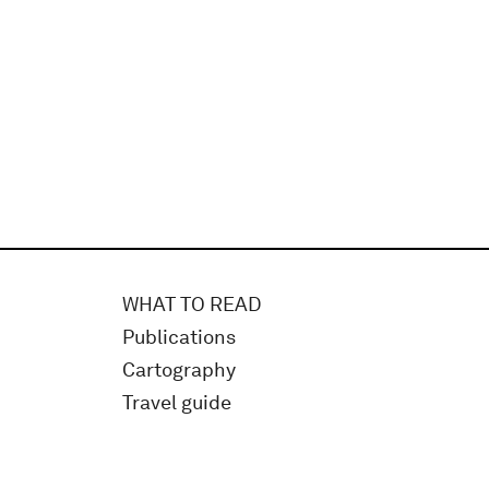
WHAT TO READ
Publications
Cartography
Travel guide