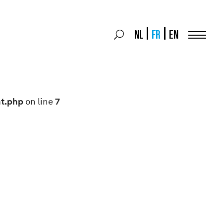
Search
NL
FR
EN
Search
for:
Menu
nt.php
on line
7