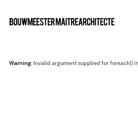
bma
Warning
: Invalid argument supplied for foreach() i