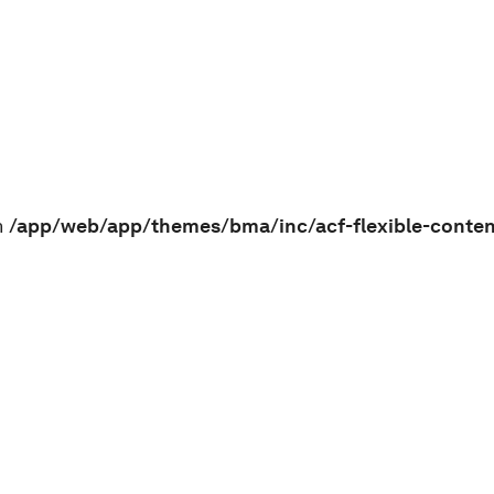
n
/app/web/app/themes/bma/inc/acf-flexible-conte