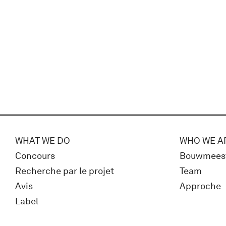
WHAT WE DO
WHO WE A
Concours
Bouwmees
Recherche par le projet
Team
Avis
Approche
Label