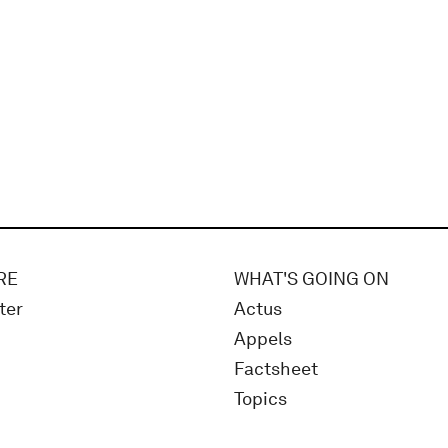
RE
WHAT'S GOING ON
ter
Actus
Appels
Factsheet
Topics