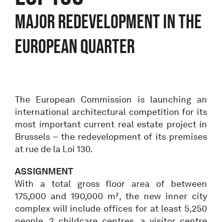
MAJOR REDEVELOPMENT IN THE
EUROPEAN QUARTER
The European Commission is launching an
international architectural competition for its
most important current real estate project in
Brussels – the redevelopment of its premises
at rue de la Loi 130.
ASSIGNMENT
With a total gross floor area of between
175,000 and 190,000 m², the new inner city
complex will include offices for at least 5,250
people, 2 childcare centres, a visitor centre