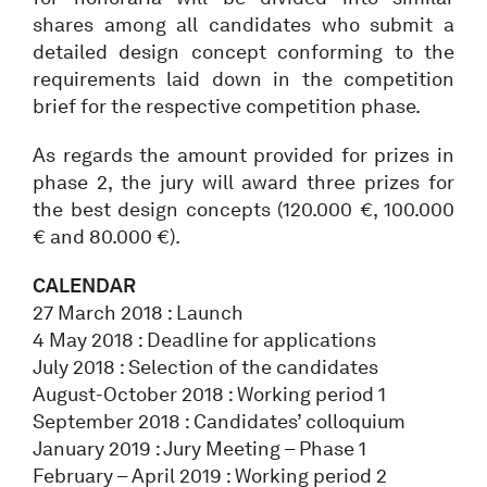
shares among all candidates who submit a
detailed design concept conforming to the
requirements laid down in the competition
brief for the respective competition phase.
As regards the amount provided for prizes in
phase 2, the jury will award three prizes for
the best design concepts (120.000 €, 100.000
€ and 80.000 €).
CALENDAR
27 March 2018 : Launch
4 May 2018 : Deadline for applications
July 2018 : Selection of the candidates
August-October 2018 : Working period 1
September 2018 : Candidates’ colloquium
January 2019 : Jury Meeting – Phase 1
February – April 2019 : Working period 2