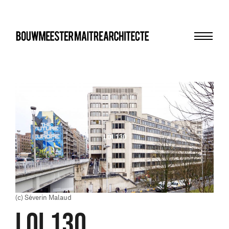
Menu
bma
(c) Séverin Malaud
LOI 130