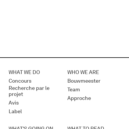
WHAT WE DO
WHO WE ARE
Concours
Bouwmeester
Recherche par le
Team
projet
Approche
Avis
Label
WHAT'S GOING ON
WHAT TO READ