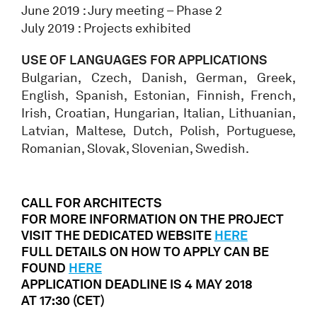
June 2019 : Jury meeting – Phase 2
July 2019 : Projects exhibited
USE OF LANGUAGES FOR APPLICATIONS
Bulgarian, Czech, Danish, German, Greek,
English, Spanish, Estonian, Finnish, French,
Irish, Croatian, Hungarian, Italian, Lithuanian,
Latvian, Maltese, Dutch, Polish, Portuguese,
Romanian, Slovak, Slovenian, Swedish.
CALL FOR ARCHITECTS
FOR MORE INFORMATION ON THE PROJECT
VISIT THE DEDICATED WEBSITE
HERE
FULL DETAILS ON HOW TO APPLY CAN BE
FOUND
HERE
APPLICATION DEADLINE IS 4 MAY 2018
AT
17:30 (CET)