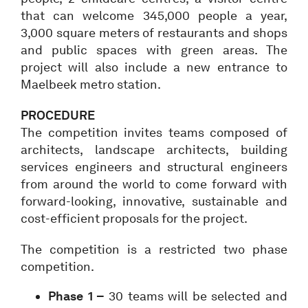
that can welcome 345,000 people a year,
3,000 square meters of restaurants and shops
and public spaces with green areas. The
project will also include a new entrance to
Maelbeek metro station.
PROCEDURE
The competition invites teams composed of
architects, landscape architects, building
services engineers and structural engineers
from around the world to come forward with
forward-looking, innovative, sustainable and
cost-efficient proposals for the project.
The competition is a restricted two phase
competition.
Phase 1 –
30 teams will be selected and