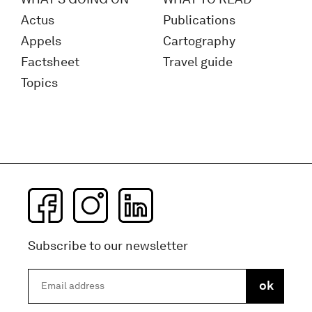
Actus
Publications
Appels
Cartography
Factsheet
Travel guide
Topics
Subscribe to our newsletter