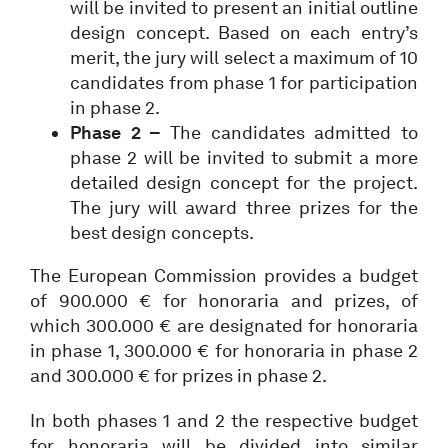
will be invited to present an initial outline
design concept. Based on each entry’s
merit, the jury will select a maximum of 10
candidates from phase 1 for participation
in phase 2.
Phase 2 –
The candidates admitted to
phase 2 will be invited to submit a more
detailed design concept for the project.
The jury will award three prizes for the
best design concepts.
The European Commission provides a budget
of 900.000 € for honoraria and prizes, of
which 300.000 € are designated for honoraria
in phase 1, 300.000 € for honoraria in phase 2
and 300.000 € for prizes in phase 2.
In both phases 1 and 2 the respective budget
for honoraria will be divided into similar