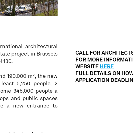
national architectural
CALL FOR ARCHITECT
tate project in Brussels
FOR MORE INFORMATI
i 130.
WEBSITE
HERE
FULL DETAILS ON HO
and 190,000 m², the new
APPLICATION DEADLINE
 least 5,250 people, 2
lcome 345,000 people a
hops and public spaces
ude a new entrance to