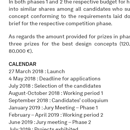
In both phases 1 and 2 the respective budget for h
into similar shares among all candidates who su
concept conforming to the requirements laid d
brief for the respective competition phase.
As regards the amount provided for prizes in phas
three prizes for the best design concepts (12
80.000 €).
CALENDAR
27 March 2018 : Launch
4 May 2018 : Deadline for applications
July 2018 : Selection of the candidates
August-October 2018 : Working period 1
September 2018 : Candidates’ colloquium
January 2019 : Jury Meeting – Phase 1
February – April 2019 : Working period 2
June 2019 : Jury meeting – Phase 2
July 2019 : Projects exhibited