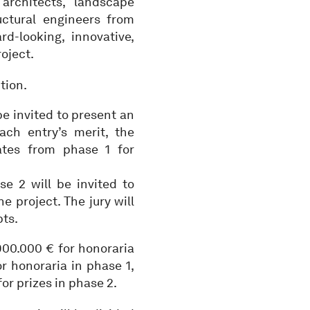
rchitects, landscape
uctural engineers from
-looking, innovative,
oject.
tion.
be invited to present an
ach entry’s merit, the
ates from phase 1 for
e 2 will be invited to
e project. The jury will
pts.
00.000 € for honoraria
r honoraria in phase 1,
or prizes in phase 2.