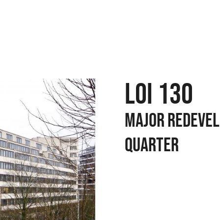
LOI 130
MAJOR REDEVEL
QUARTER