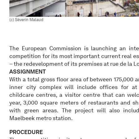
(c) Séverin Malaud
The European Commission is launching an inter
competition for its most important current real es
– the redevelopment of its premises at rue de la Lo
ASSIGNMENT
With a total gross floor area of between 175,000 
inner city complex will include offices for at
childcare centres, a visitor centre that can we
year, 3,000 square meters of restaurants and s
with green areas. The project will also incl
Maelbeek metro station.
PROCEDURE