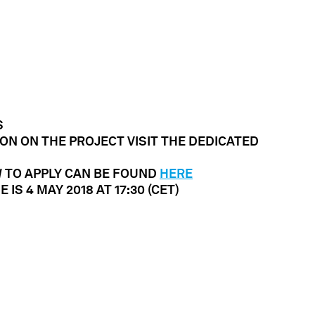
S
ON ON THE PROJECT VISIT THE DEDICATED
W TO APPLY CAN BE FOUND
HERE
 IS 4 MAY 2018 AT
17:30 (CET)