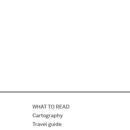
WHAT TO READ
Cartography
Travel guide