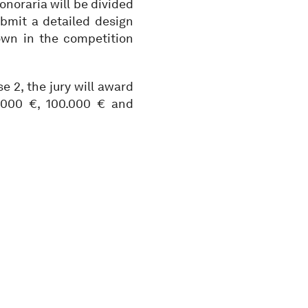
onoraria will be divided
bmit a detailed design
own in the competition
e 2, the jury will award
0.000 €, 100.000 € and