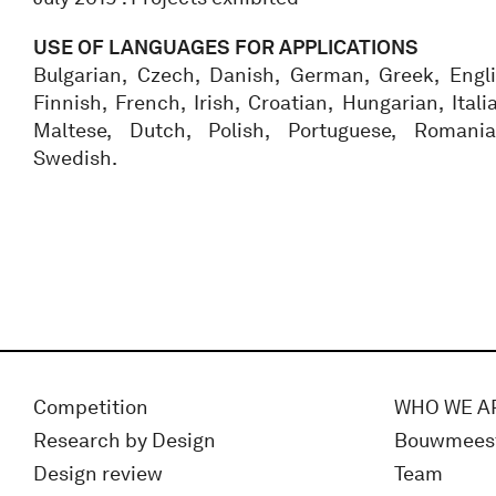
USE OF LANGUAGES FOR APPLICATIONS
Bulgarian, Czech, Danish, German, Greek, Engli
Finnish, French, Irish, Croatian, Hungarian, Itali
Maltese, Dutch, Polish, Portuguese, Romania
Swedish.
Competition
WHO WE A
Research by Design
Bouwmees
Design review
Team