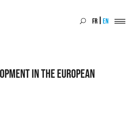
Search
FR
EN
Search
for:
Menu
OPMENT IN THE EUROPEAN