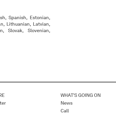
sh, Spanish, Estonian,
an, Lithuanian, Latvian,
n, Slovak, Slovenian,
RE
WHAT'S GOING ON
ter
News
Call