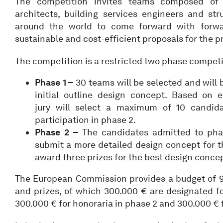
The competition invites teams composed of a
architects, building services engineers and str
around the world to come forward with forward
sustainable and cost-efficient proposals for the pr
The competition is a restricted two phase competi
Phase 1 –
30 teams will be selected and will 
initial outline design concept. Based on e
jury will select a maximum of 10 candid
participation in phase 2.
Phase 2 –
The candidates admitted to phas
submit a more detailed design concept for th
award three prizes for the best design conce
The European Commission provides a budget of 9
and prizes, of which 300.000 € are designated fo
300.000 € for honoraria in phase 2 and 300.000 € f