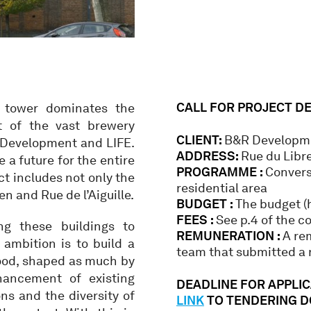
CALL FOR PROJECT D
y tower dominates the
rt of the vast brewery
CLIENT:
B&R Developme
 Development and LIFE.
ADDRESS:
Rue du Libr
 a future for the entire
PROGRAMME :
Convers
ct includes not only the
residential area
n and Rue de l’Aiguille.
BUDGET :
The budget (h
FEES :
See p.4 of the c
ng these buildings to
REMUNERATION :
A re
ambition is to build a
team that submitted a r
hood, shaped as much by
hancement of existing
DEADLINE FOR APPLICA
ns and the diversity of
LINK
TO TENDERING 