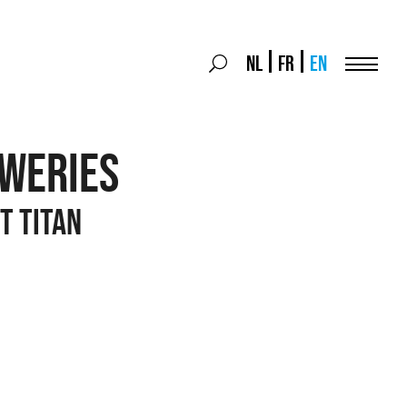
Search
NL
FR
EN
Search
for:
Menu
EWERIES
t titan