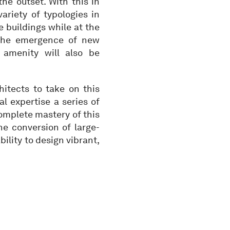
the outset. With this in
ariety of typologies in
e buildings while at the
. The emergence of new
 amenity will also be
hitects to take on this
l expertise a series of
complete mastery of this
the conversion of large-
bility to design vibrant,