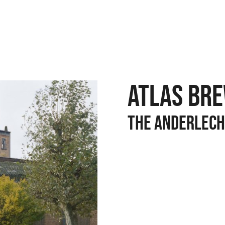
ATLAS BR
The anderlech