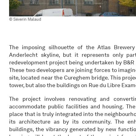
© Séverin Malaud
The imposing silhouette of the Atlas Brewer
Anderlecht skyline, but it represents only pa
redevelopment project being undertaken by B&R
These two developers are joining forces to imagine
site, located near the Cureghem bridge. This proje
tower, but also the buildings on Rue du Libre Exame
The project involves renovating and converti
accommodate public facilities and housing. The 
place that is truly integrated into the neighbour
its architecture as by its community. The en
buildings, the vibrancy generated by new functio