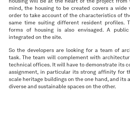
housing will be at the heart of the project from 
mind, the housing to be created covers a wide v
order to take account of the characteristics of th
same time suiting different resident profiles
forms of housing is also envisaged. A public
integrated on the site.
So the developers are looking for a team of arc
task. The team will complement with architectura
technical offices. It will have to demonstrate its 
assignment, in particular its strong affinity for 
scale heritage buildings on the one hand, and its a
diverse and sustainable spaces on the other.