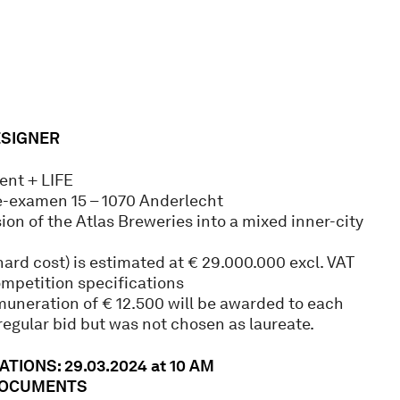
ESIGNER
nt + LIFE
e-examen 15 – 1070 Anderlecht
ion of the Atlas Breweries into a mixed inner-city
ard cost) is estimated at € 29.000.000 excl. VAT
ompetition specifications
muneration of € 12.500 will be awarded to each
egular bid but was not chosen as laureate.
TIONS: 29.03.2024 at 10 AM
DOCUMENTS