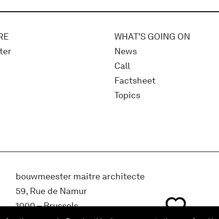
RE
WHAT'S GOING ON
ter
News
Call
Factsheet
Topics
bouwmeester maitre architecte
59, Rue de Namur
1000 – Brussels