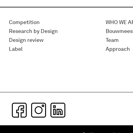
Competition
WHO WE A
Research by Design
Bouwmees
Design review
Team
Label
Approach
Subscribe to our newsletter