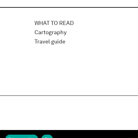
WHAT TO READ
Cartography
Travel guide