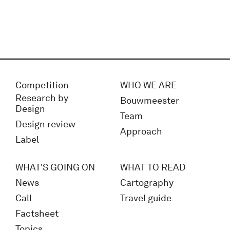
Competition
WHO WE ARE
Research by
Bouwmeester
Design
Team
Design review
Approach
Label
WHAT'S GOING ON
WHAT TO READ
News
Cartography
Call
Travel guide
Factsheet
Topics