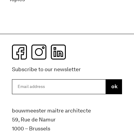
Subscribe to our newsletter
bouwmeester maitre architecte
59, Rue de Namur
1000 – Brussels