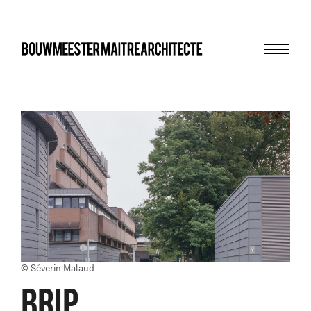
Menu
bma
© Séverin Malaud
BRIP