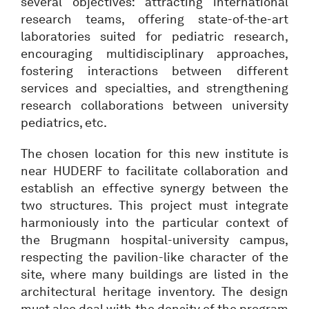
several objectives: attracting international
research teams, offering state-of-the-art
laboratories suited for pediatric research,
encouraging multidisciplinary approaches,
fostering interactions between different
services and specialties, and strengthening
research collaborations between university
pediatrics, etc.
The chosen location for this new institute is
near HUDERF to facilitate collaboration and
establish an effective synergy between the
two structures. This project must integrate
harmoniously into the particular context of
the Brugmann hospital-university campus,
respecting the pavilion-like character of the
site, where many buildings are listed in the
architectural heritage inventory. The design
must also deal with the density of the program