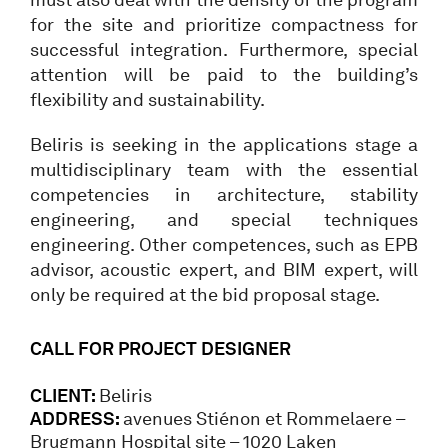
for the site and prioritize compactness for
successful integration. Furthermore, special
attention will be paid to the building’s
flexibility and sustainability.
Beliris is seeking in the applications stage a
multidisciplinary team with the essential
competencies in architecture, stability
engineering, and special techniques
engineering. Other competences, such as EPB
advisor, acoustic expert, and BIM expert, will
only be required at the bid proposal stage.
CALL FOR PROJECT DESIGNER
CLIENT:
Beliris
ADDRESS:
avenues Stiénon et Rommelaere –
Brugmann Hospital site – 1020 Laken