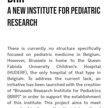
A NEW INSTITUTE FOR PEDIATRIC
RESEARCH
There is currently no structure specifically
focused on pediatric medicine in Belgium.
However, Brussels is home to the Queen
Fabiola University Children’s Hospital
(HUDERF), the only hospital of that type in
Belgium. To address the current lack, an
initiative has been launched with the creation
of “Brussels Research Institute for Pediatrics
(BRIP)” in order to support the establishment
of this institute. This project aims to meet