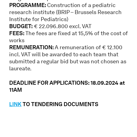
PROGRAMME:
Construction of a pediatric
research institute (BRIP – Brussels Research
Institute for Pediatrics)
BUDGET:
€ 22.096.800 excl. VAT
FEES:
The fees are fixed at 15,5% of the cost of
works
REMUNERATION:
A remuneration of € 12.100
incl. VAT will be awarded to each team that
submitted a regular bid but was not chosen as
laureate.
DEADLINE FOR APPLICATIONS: 18.09.2024 at
11AM
LINK
TO TENDERING DOCUMENTS