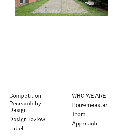
Competition
WHO WE ARE
Research by
Bouwmeester
Design
Team
Design review
Approach
Label