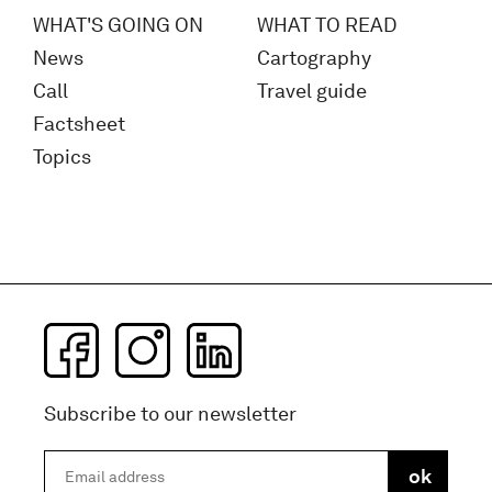
WHAT'S GOING ON
WHAT TO READ
News
Cartography
Call
Travel guide
Factsheet
Topics
Subscribe to our newsletter