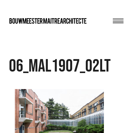
Menu
bma
06_MAL1907_02LT