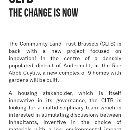
THE CHANGE IS NOW
The Community Land Trust Brussels (CLTB) is
back with a new project focused on
innovation! In the centre of a densely
populated district of Anderlecht, in the Rue
Abbé Cuylits, a new complex of 9 homes with
gardens will be built.
A housing stakeholder, which is itself
innovative in its governance, the CLTB is
looking for a multidisciplinary team which is
interested in stimulating discussions between
inhabitants, inventive in the choice of
materials with a low environmental impact