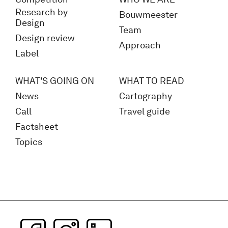
Research by
Bouwmeester
Design
Team
Design review
Approach
Label
WHAT'S GOING ON
WHAT TO READ
News
Cartography
Call
Travel guide
Factsheet
Topics