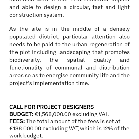
and able to design a circular, fast and light
construction system.
As the site is in the middle of a densely
populated district, particular attention also
needs to be paid to the urban regeneration of
the plot including landscaping that promotes
biodiversity, the spatial quality and
functionality of communal and distribution
areas so as to energise community life and the
project’s implementation time.
CALL FOR PROJECT DESIGNERS
BUDGET:
€1,568,000.00 excluding VAT.
FEES:
The total amount of the fees is set at
€188,000.00 excluding VAT, which is 12% of the
work budget.