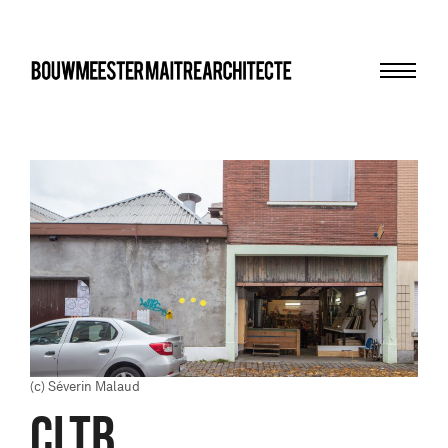
Menu
bma
(c) Séverin Malaud
CLTB