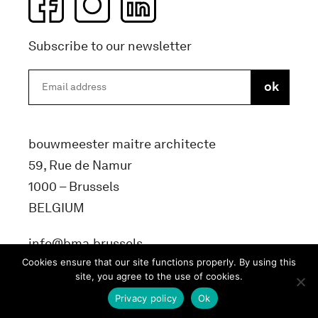
Subscribe to our newsletter
bouwmeester maitre architecte
59, Rue de Namur
1000 – Brussels
BELGIUM
info@bma.brussels
Cookies ensure that our site functions properly. By using this
site, you agree to the use of cookies.
Privacy policy
Ok