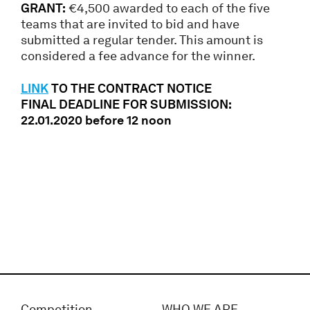
GRANT:
€4,500 awarded to each of the five
teams that are invited to bid and have
submitted a regular tender. This amount is
considered a fee advance for the winner.
LINK
TO THE CONTRACT NOTICE
FINAL DEADLINE FOR SUBMISSION:
22.01.2020 before 12 noon
Competition
WHO WE ARE