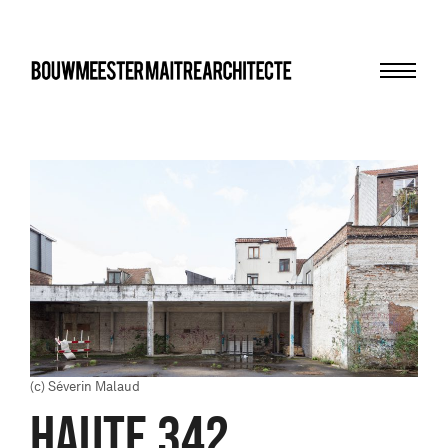
Menu
bma
(c) Séverin Malaud
HAUTE 342