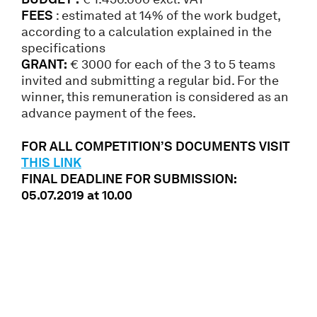
FEES
: estimated at 14% of the work budget,
according to a calculation explained in the
specifications
GRANT:
€ 3000 for each of the 3 to 5 teams
invited and submitting a regular bid. For the
winner, this remuneration is considered as an
advance payment of the fees.
FOR ALL COMPETITION’S DOCUMENTS VISIT
THIS LINK
FINAL DEADLINE FOR SUBMISSION:
05.07.2019 at 10.00