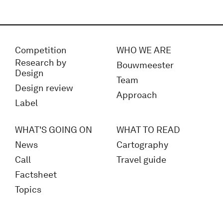
Competition
WHO WE ARE
Research by
Bouwmeester
Design
Team
Design review
Approach
Label
WHAT'S GOING ON
WHAT TO READ
News
Cartography
Call
Travel guide
Factsheet
Topics