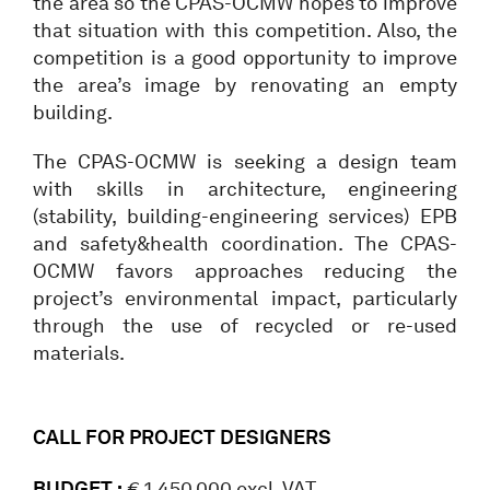
the area so the CPAS-OCMW hopes to improve
that situation with this competition. Also, the
competition is a good opportunity to improve
the area’s image by renovating an empty
building.
The CPAS-OCMW is seeking a design team
with skills in architecture, engineering
(stability, building-engineering services) EPB
and safety&health coordination. The CPAS-
OCMW favors approaches reducing the
project’s environmental impact, particularly
through the use of recycled or re-used
materials.
CALL FOR PROJECT DESIGNERS
BUDGET :
€ 1.450.000 excl. VAT