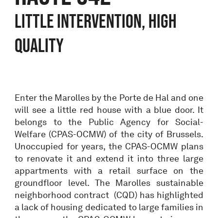
LITTLE INTERVENTION, HIGH
QUALITY
Enter the Marolles by the Porte de Hal and one
will see a little red house with a blue door. It
belongs to the Public Agency for Social-
Welfare (CPAS-OCMW) of the city of Brussels.
Unoccupied for years, the CPAS-OCMW plans
to renovate it and extend it into three large
appartments with a retail surface on the
groundfloor level. The Marolles sustainable
neighborhood contract (CQD) has highlighted
a lack of housing dedicated to large families in