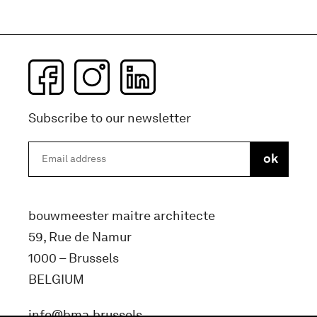
Subscribe to our newsletter
bouwmeester maitre architecte
59, Rue de Namur
1000 – Brussels
BELGIUM
info@bma.brussels