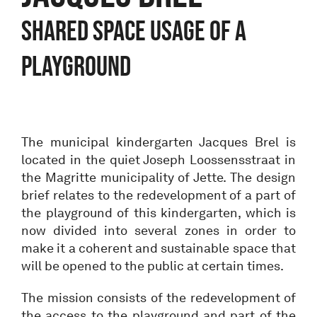
SHARED SPACE USAGE OF A
PLAYGROUND
The municipal kindergarten Jacques Brel is
located in the quiet Joseph Loossensstraat in
the Magritte municipality of Jette. The design
brief relates to the redevelopment of a part of
the playground of this kindergarten, which is
now divided into several zones in order to
make it a coherent and sustainable space that
will be opened to the public at certain times.
The mission consists of the redevelopment of
the access to the playground and part of the