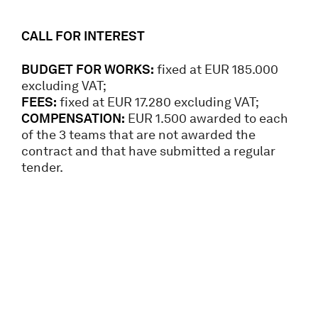
CALL FOR INTEREST
BUDGET FOR WORKS:
fixed at EUR 185.000
excluding VAT;
FEES:
fixed at EUR 17.280 excluding VAT;
COMPENSATION:
EUR 1.500 awarded to each
of the 3 teams that are not awarded the
contract and that have submitted a regular
tender.