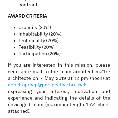
contract.
AWARD CRITERIA
Urbanity (20%)
Inhabitability (20%)
Technicality (20%)
Feasibility (20%)
Participation (20%)
If you are interested in this mission, please
send an e-mail to the team architect maître
architecte on 7 May 2019 at 12 pm (noon) at
appel-oproep@perspective.brussels
expressing your interest, motivation and
experience and indicating the details of the
envisaged team (maximum length 1 A4 sheet
attached).