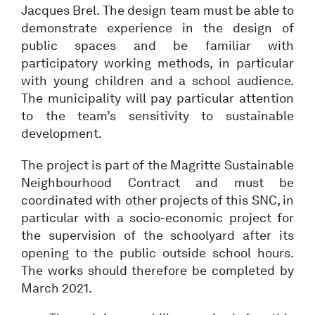
Jacques Brel. The design team must be able to
demonstrate experience in the design of
public spaces and be familiar with
participatory working methods, in particular
with young children and a school audience.
The municipality will pay particular attention
to the team’s sensitivity to sustainable
development.
The project is part of the Magritte Sustainable
Neighbourhood Contract and must be
coordinated with other projects of this SNC, in
particular with a socio-economic project for
the supervision of the schoolyard after its
opening to the public outside school hours.
The works should therefore be completed by
March 2021.