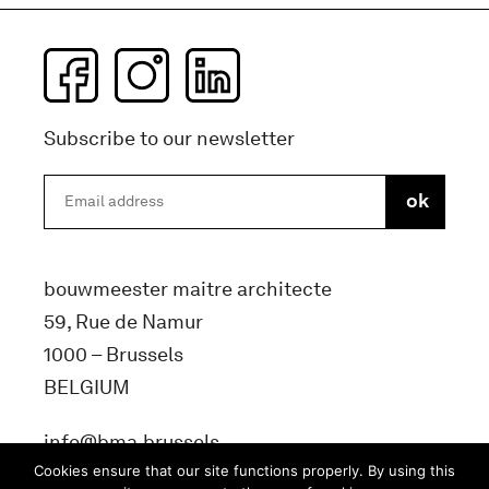
Subscribe to our newsletter
bouwmeester maitre architecte
59, Rue de Namur
1000 – Brussels
BELGIUM
info@bma.brussels
Cookies ensure that our site functions properly. By using this