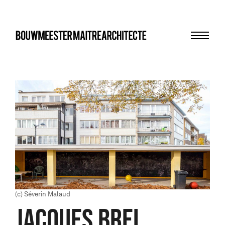
Menu
bma
(c) Séverin Malaud
JACQUES BREL