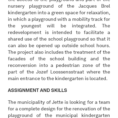
nursery playground of the Jacques Brel
kindergarten into a green space for relaxation,
in which a playground with a mobility track for
the youngest will be integrated. The
redevelopment is intended to facilitate a
shared use of the school playground so that it
can also be opened up outside school hours.
The project also includes the treatment of the
facades of the school building and the
reconversion into a pedestrian zone of the
part of the Jozef Loossensstraat where the
main entrance to the kindergarten is located.
ASSIGNMENT AND SKILLS
The municipality of Jette is looking for a team
for a complete design for the renovation of the
playground of the municipal kindergarten