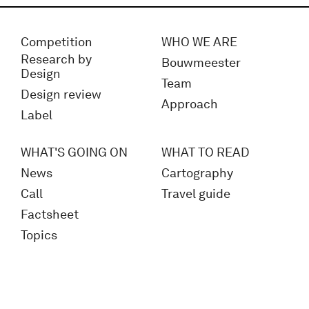
Competition
WHO WE ARE
Research by
Bouwmeester
Design
Team
Design review
Approach
Label
WHAT'S GOING ON
WHAT TO READ
News
Cartography
Call
Travel guide
Factsheet
Topics