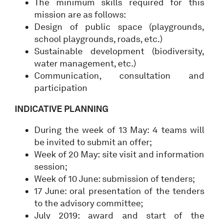
The minimum skills required for this
mission are as follows:
Design of public space (playgrounds,
school playgrounds, roads, etc.)
Sustainable development (biodiversity,
water management, etc.)
Communication, consultation and
participation
INDICATIVE PLANNING
During the week of 13 May: 4 teams will
be invited to submit an offer;
Week of 20 May: site visit and information
session;
Week of 10 June: submission of tenders;
17 June: oral presentation of the tenders
to the advisory committee;
July 2019: award and start of the