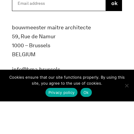
bouwmeester maitre architecte
59, Rue de Namur
1000 – Brussels
BELGIUM
info@bma.brussels
Cookies ensure that our site functions properly. By using this
site, you agree to the use of cookies.
Privacy policy
Ok
Terms and conditons
Privacy Policy