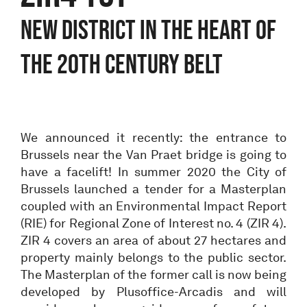
NEW DISTRICT IN THE HEART OF
THE 20TH CENTURY BELT
We announced it recently: the entrance to
Brussels near the Van Praet bridge is going to
have a facelift! In summer 2020 the City of
Brussels launched a tender for a Masterplan
coupled with an Environmental Impact Report
(RIE) for Regional Zone of Interest no. 4 (ZIR 4).
ZIR 4 covers an area of about 27 hectares and
property mainly belongs to the public sector.
The Masterplan of the former call is now being
developed by Plusoffice-Arcadis and will