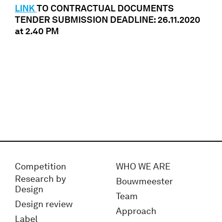
LINK
TO CONTRACTUAL DOCUMENTS
TENDER SUBMISSION DEADLINE: 26.11.2020
at 2.40 PM
Competition
WHO WE ARE
Research by
Bouwmeester
Design
Team
Design review
Approach
Label