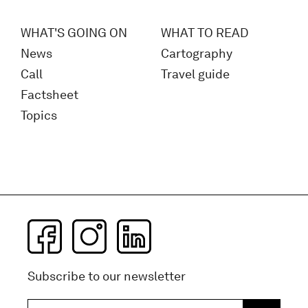
WHAT'S GOING ON
WHAT TO READ
News
Cartography
Call
Travel guide
Factsheet
Topics
Subscribe to our newsletter