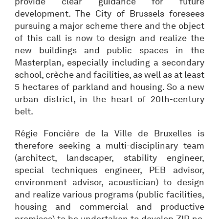
provide clear guidance for future
development. The City of Brussels foresees
pursuing a major scheme there and the object
of this call is now to design and realize the
new buildings and public spaces in the
Masterplan, especially including a secondary
school, crèche and facilities, as well as at least
5 hectares of parkland and housing. So a new
urban district, in the heart of 20th-century
belt.
Régie Foncière de la Ville de Bruxelles is
therefore seeking a multi-disciplinary team
(architect, landscaper, stability engineer,
special techniques engineer, PEB advisor,
environment advisor, acoustician) to design
and realize various programs (public facilities,
housing and commercial and productive
premises) to be undertaken to develop ZIR no.