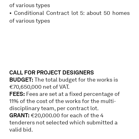
of various types
• Conditional Contract lot 5: about 50 homes
of various types
CALL FOR PROJECT DESIGNERS
BUDGET:
The total budget for the works is
€70,650,000 net of VAT.
FEES:
Fees are set at a fixed percentage of
11% of the cost of the works for the multi-
disciplinary team, per contract lot.
GRANT:
€20,000.00 for each of the 4
tenderers not selected which submitted a
valid bid.