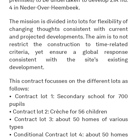
4 in Neder-Over-Heembeek.
The mission is divided into lots for flexibility of
changing thoughts consistent with current
and projected developments. The aim is to not
restrict the construction to time-related
criteria, yet ensure a global response
consistent with the site’s existing
development.
This contract focusses on the different lots as
follows:
• Contract lot 1: Secondary school for 700
pupils
• Contract lot 2: Crèche for 56 children
• Contract lot 3: about 50 homes of various
types
• Conditional Contract lot 4: about 50 homes