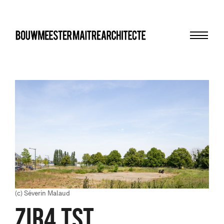
Menu
bma
(c) Séverin Malaud
ZIR4 TST