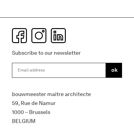
Subscribe to our newsletter
bouwmeester maitre architecte
59, Rue de Namur
1000 – Brussels
BELGIUM