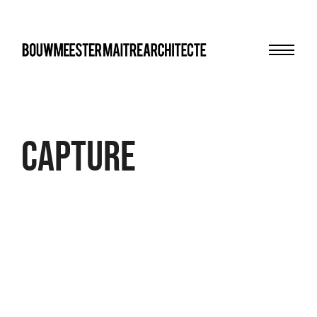
Menu
bma
Capture