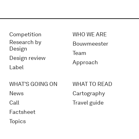
Competition
WHO WE ARE
Research by
Bouwmeester
Design
Team
Design review
Approach
Label
WHAT'S GOING ON
WHAT TO READ
News
Cartography
Call
Travel guide
Factsheet
Topics