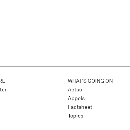
RE
WHAT'S GOING ON
ter
Actus
Appels
Factsheet
Topics