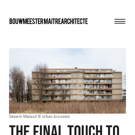
Menu
bma
Séverin Malaud © urban.brussels
THE FINAL TOUCH TO