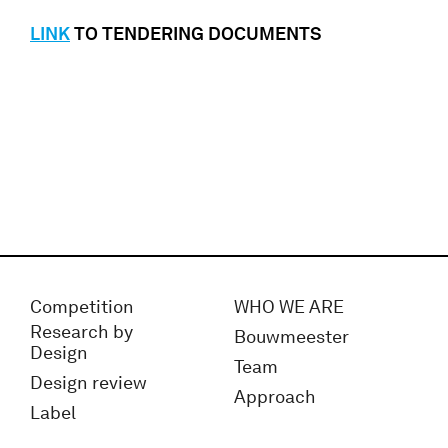
LINK
TO TENDERING DOCUMENTS
Competition
WHO WE ARE
Research by
Bouwmeester
Design
Team
Design review
Approach
Label