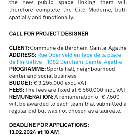
the new public space linking them will
therefore complete the Cité Moderne, both
spatially and functionally.
CALL FOR PROJECT DESIGNER
CLIENT:
Commune de Berchem-Sainte-Agathe
ADDRESS:
Rue Openveld en face de la place
de l’Initiative – 1082 Berchem-Sainte-Agathe
PROGRAMME:
Sports hall, neighbourhood
center and social business
BUDGET:
€ 3.295.000 excl. VAT
FEES:
The fees are fixed at € 560.000 incl. VAT
REMUNERATION:
A remuneration of € 7.500
will be awarded to each team that submitted a
regular bid but was not chosen as a laureate.
DEADLINE FOR APPLICATIONS:
13.02.2024 at 10 AM