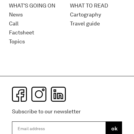
WHAT'S GOING ON
WHAT TO READ
News
Cartography
Call
Travel guide
Factsheet
Topics
Subscribe to our newsletter