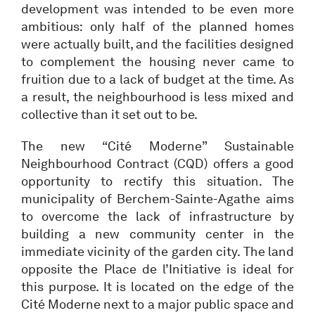
development was intended to be even more
ambitious: only half of the planned homes
were actually built, and the facilities designed
to complement the housing never came to
fruition due to a lack of budget at the time. As
a result, the neighbourhood is less mixed and
collective than it set out to be.
The new “Cité Moderne” Sustainable
Neighbourhood Contract (CQD) offers a good
opportunity to rectify this situation. The
municipality of Berchem-Sainte-Agathe aims
to overcome the lack of infrastructure by
building a new community center in the
immediate vicinity of the garden city. The land
opposite the Place de l’Initiative is ideal for
this purpose. It is located on the edge of the
Cité Moderne next to a major public space and