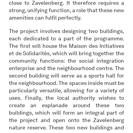
close to Zavelenberg. It therefore requires a
strong, unifying function, a role that these new
amenities can fulfil perfectly.
The project involves designing two buildings,
each dedicated to a part of the programme.
The first will house the Maison des Initiatives
et de Solidarités, which will bring together the
community functions: the social integration
enterprise and the neighbourhood centre. The
second building will serve as a sports hall for
the neighbourhood. The spaces inside must be
particularly versatile, allowing for a variety of
uses. Finally, the local authority wishes to
create an esplanade around these two
buildings, which will form an integral part of
the project and open onto the Zavelenberg
nature reserve. These two new buildings and