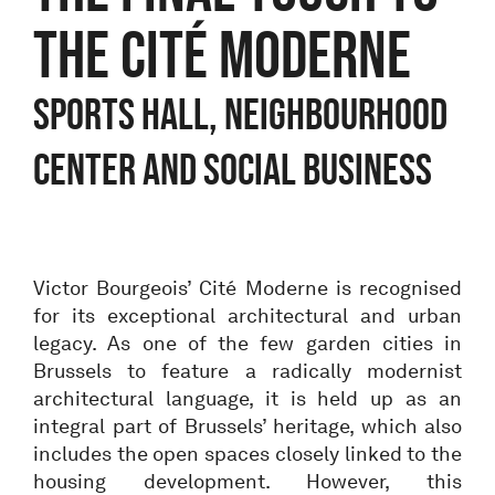
THE CITÉ MODERNE
Sports hall, neighbourhood
center and social business
Victor Bourgeois’ Cité Moderne is recognised
for its exceptional architectural and urban
legacy. As one of the few garden cities in
Brussels to feature a radically modernist
architectural language, it is held up as an
integral part of Brussels’ heritage, which also
includes the open spaces closely linked to the
housing development. However, this