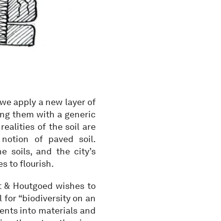
 we apply a new layer of
ring them with a generic
realities of the soil are
notion of paved soil.
e soils, and the city’s
s to flourish.
nt & Houtgoed wishes to
 for “biodiversity on an
ments into materials and