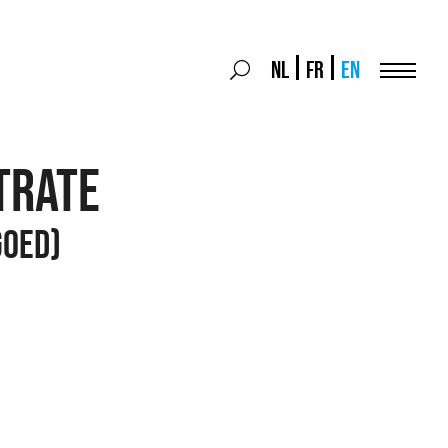
Search
NL
FR
EN
Search
for:
Menu
TRATE
GOED)