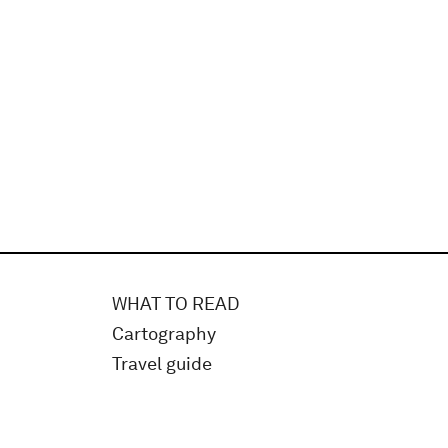
WHAT TO READ
Cartography
Travel guide