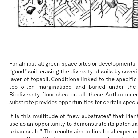
For almost all green space sites or developments,
“good” soil, erasing the diversity of soils by cove
layer of topsoil. Conditions linked to the specific 
too often marginalised and buried under the 
Biodiversity flourishes on all these Anthropocen
substrate provides opportunities for certain specie
It is this multitude of “new substrates” that Pla
use as an opportunity to demonstrate its potential
urban scale”. The results aim to link local experi