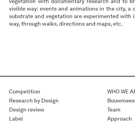
vegetation with documentary research and to br
visible way: events and animations in the city, a
substrate and vegetation are experimented with in
way, through walks, directions and maps, etc.
Competition
WHO WE A
Research by Design
Bouwmees
Design review
Team
Label
Approach