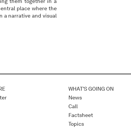
ing them together in a
 central place where the
 a narrative and visual
RE
WHAT'S GOING ON
ter
News
Call
Factsheet
Topics