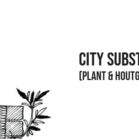
CITY SUBS
(PLANT & HOUT