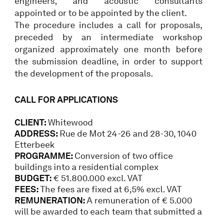
engineers, and acoustic consultants
appointed or to be appointed by the client.
The procedure includes a call for proposals,
preceded by an intermediate workshop
organized approximately one month before
the submission deadline, in order to support
the development of the proposals.
CALL FOR APPLICATIONS
CLIENT:
Whitewood
ADDRESS:
Rue de Mot 24-26 and 28-30, 1040
Etterbeek
PROGRAMME:
Conversion of two office
buildings into a residential complex
BUDGET:
€ 51.800.000 excl. VAT
FEES:
The fees are fixed at 6,5% excl. VAT
REMUNERATION:
A remuneration of € 5.000
will be awarded to each team that submitted a