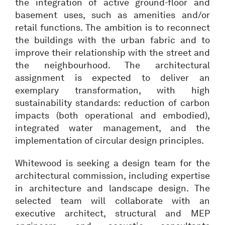
the integration of active ground-floor and
basement uses, such as amenities and/or
retail functions. The ambition is to reconnect
the buildings with the urban fabric and to
improve their relationship with the street and
the neighbourhood. The architectural
assignment is expected to deliver an
exemplary transformation, with high
sustainability standards: reduction of carbon
impacts (both operational and embodied),
integrated water management, and the
implementation of circular design principles.
Whitewood is seeking a design team for the
architectural commission, including expertise
in architecture and landscape design. The
selected team will collaborate with an
executive architect, structural and MEP