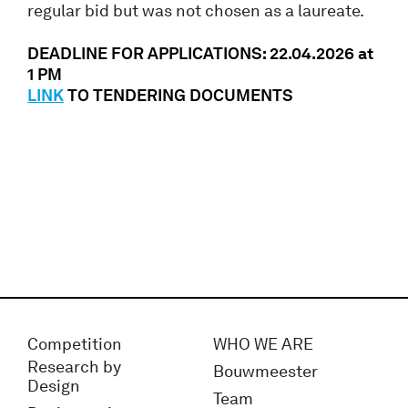
regular bid but was not chosen as a laureate.
DEADLINE FOR APPLICATIONS: 22.04.2026 at
1 PM
LINK
TO TENDERING DOCUMENTS
Competition
WHO WE ARE
Research by
Bouwmeester
Design
Team