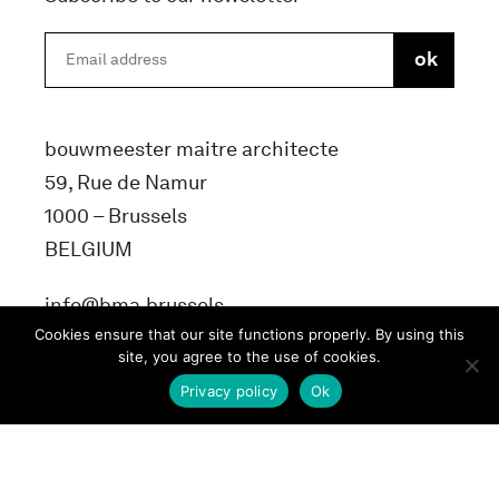
bouwmeester maitre architecte
59, Rue de Namur
1000 – Brussels
BELGIUM
info@bma.brussels
Cookies ensure that our site functions properly. By using this
site, you agree to the use of cookies.
Privacy policy
Ok