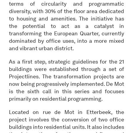
terms of circularity and programmatic
diversity, with 30% of the floor area dedicated
to housing and amenities. The initiative has
the potential to act as a catalyst in
transforming the European Quarter, currently
dominated by office uses, into a more mixed
and vibrant urban district.
As a first step, strategic guidelines for the 21
buildings were established through a set of
Projectlines. The transformation projects are
now being progressively implemented. De Mot
is the sixth call in this series and focuses
primarily on residential programming.
Located on rue de Mot in Etterbeek, the
project involves the conversion of two office
buildings into residential units. It also includes