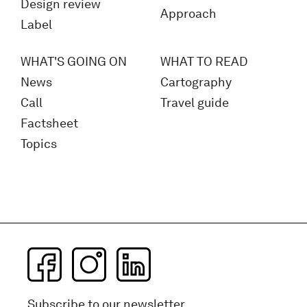
Design review
Approach
Label
WHAT'S GOING ON
WHAT TO READ
News
Cartography
Call
Travel guide
Factsheet
Topics
Subscribe to our newsletter