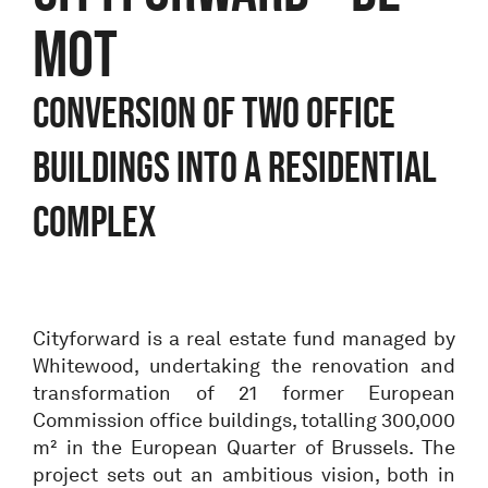
MOT
Conversion of two office
buildings into a residential
complex
Cityforward is a real estate fund managed by
Whitewood, undertaking the renovation and
transformation of 21 former European
Commission office buildings, totalling 300,000
m² in the European Quarter of Brussels. The
project sets out an ambitious vision, both in