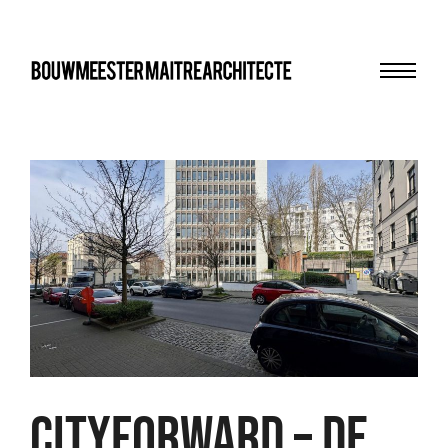
Menu
bma
CITYFORWARD – DE