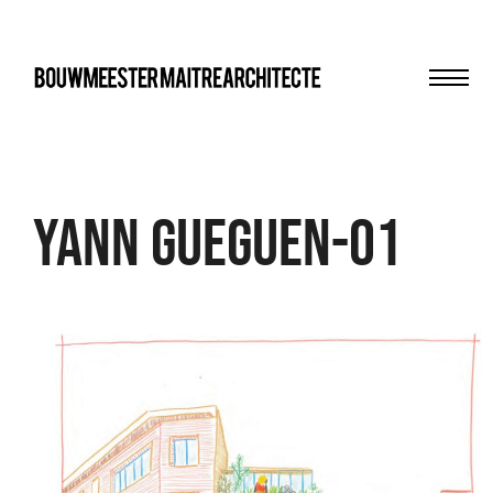
Men
bma
Yann gueguen-01