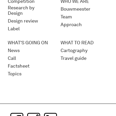
Competition
WHO WE ARE
Research by
Bouwmeester
Design
Team
Design review
Approach
Label
WHAT'S GOING ON
WHAT TO READ
News
Cartography
Call
Travel guide
Factsheet
Topics