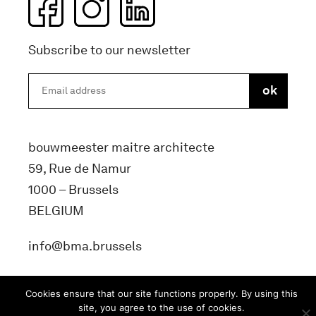
Subscribe to our newsletter
bouwmeester maitre architecte
59, Rue de Namur
1000 – Brussels
BELGIUM
info@bma.brussels
Cookies ensure that our site functions properly. By using this
site, you agree to the use of cookies.