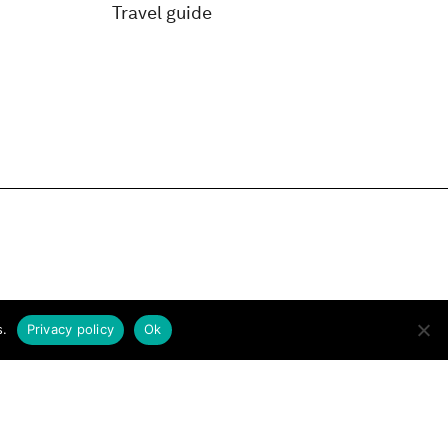
Travel guide
s.
Privacy policy
Ok