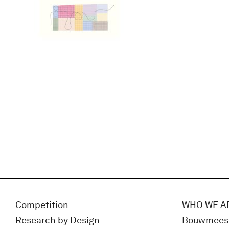
Competition
WHO WE A
Research by Design
Bouwmees