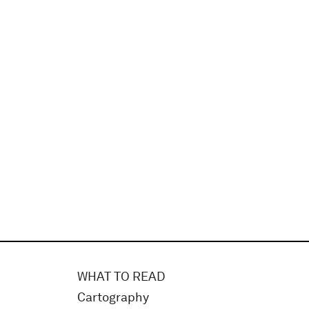
WHAT TO READ
Cartography