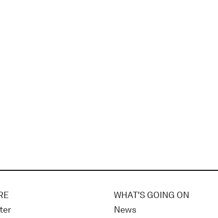
RE
WHAT'S GOING ON
ter
News