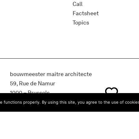
Call
Factsheet
Topics
bouwmeester maitre architecte
59, Rue de Namur
1000 – Brussels
BELGIUM
e functions properly. By using this site, you agree to the use of cookie
info@bma.brussels