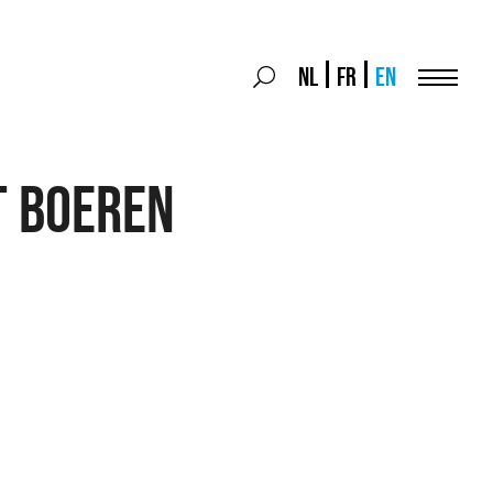
Search
NL
FR
EN
Search
for:
Menu
T BOEREN