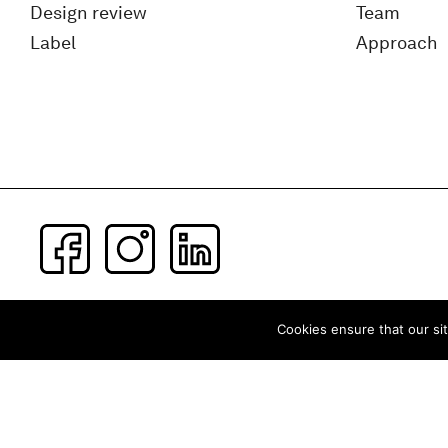
Design review
Team
Label
Approach
Subscribe to our newsletter
Cookies ensure that our sit