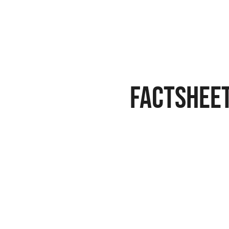
FACTSHEE