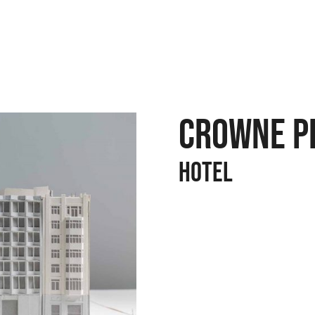
CROWNE P
Hotel