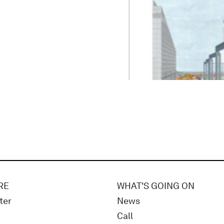
RE
WHAT'S GOING ON
ter
News
Call