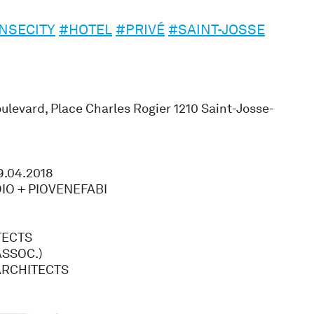
NSECITY
#HOTEL
#PRIVÉ
#SAINT-JOSSE
levard, Place Charles Rogier 1210 Saint-Josse-
9.04.2018
IO + PIOVENEFABI
TECTS
SSOC.)
ARCHITECTS