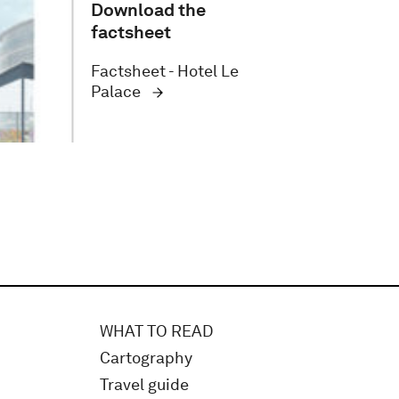
Download the
factsheet
Factsheet - Hotel Le
Palace
WHAT TO READ
Cartography
Travel guide