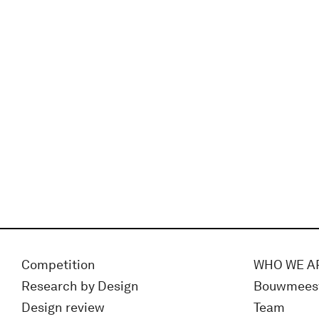
Competition
WHO WE A
Research by Design
Bouwmees
Design review
Team