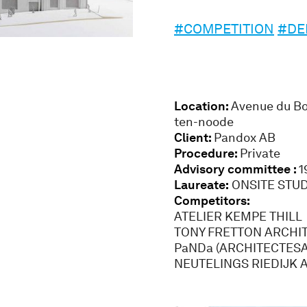
#COMPETITION
#DE
Location:
Avenue du Bou
ten-noode
Client:
Pandox AB
Procedure:
Private
Advisory committee :
1
Laureate:
ONSITE STUD
Competitors:
ATELIER KEMPE THILL
TONY FRETTON ARCHI
PaNDa (ARCHITECTESA
NEUTELINGS RIEDIJK 