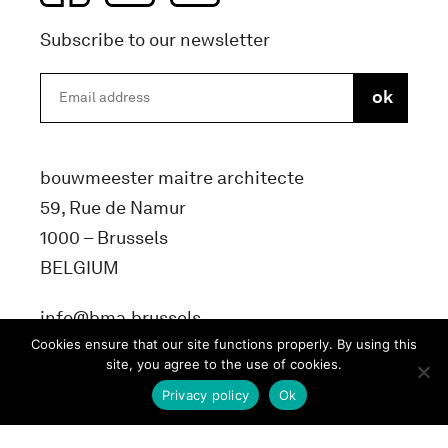
Subscribe to our newsletter
bouwmeester maitre architecte
59, Rue de Namur
1000 – Brussels
BELGIUM
info@bma.brussels
Cookies ensure that our site functions properly. By using this
site, you agree to the use of cookies.
Privacy policy
Ok