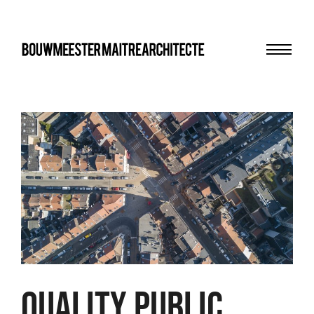
Menu
bma
Quality public