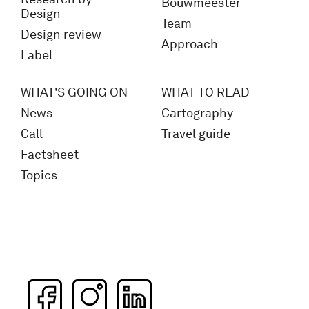
Bouwmeester
Design
Team
Design review
Approach
Label
WHAT'S GOING ON
WHAT TO READ
News
Cartography
Call
Travel guide
Factsheet
Topics