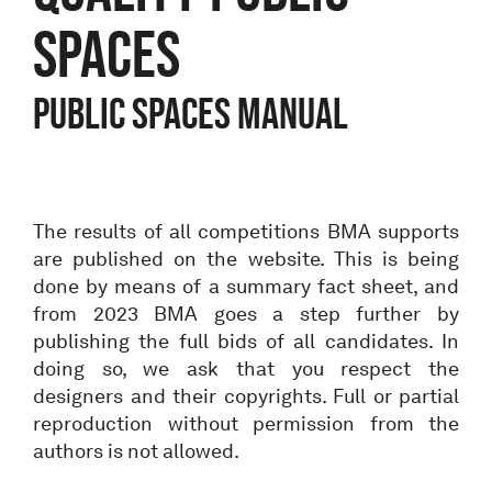
spaces
Public spaces manual
The results of all competitions BMA supports
are published on the website. This is being
done by means of a summary fact sheet, and
from 2023 BMA goes a step further by
publishing the full bids of all candidates. In
doing so, we ask that you respect the
designers and their copyrights. Full or partial
reproduction without permission from the
authors is not allowed.