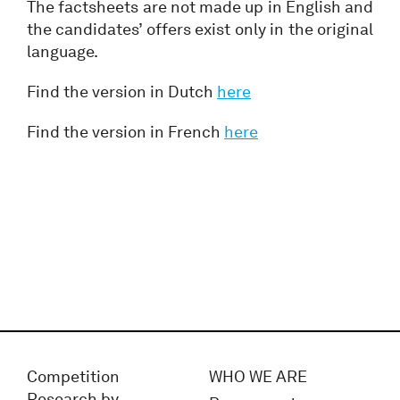
The factsheets are not made up in English and
the candidates’ offers exist only in the original
language.
Find the version in Dutch
here
Find the version in French
here
Competition
WHO WE ARE
Research by