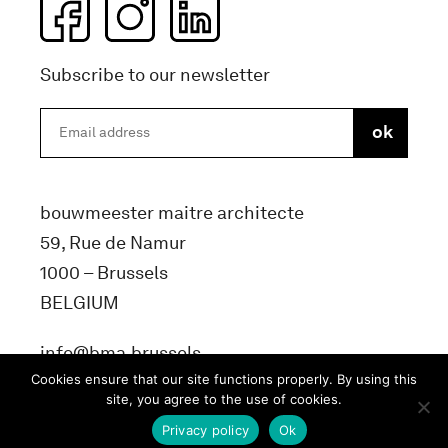
Subscribe to our newsletter
bouwmeester maitre architecte
59, Rue de Namur
1000 – Brussels
BELGIUM
info@bma.brussels
Cookies ensure that our site functions properly. By using this
site, you agree to the use of cookies.
Privacy policy
Ok