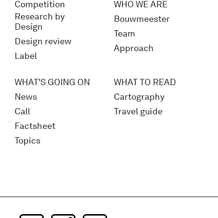
Competition
WHO WE ARE
Research by
Bouwmeester
Design
Team
Design review
Approach
Label
WHAT'S GOING ON
WHAT TO READ
News
Cartography
Call
Travel guide
Factsheet
Topics