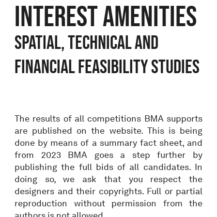
interest amenities
Spatial, technical and
financial feasibility studies
The results of all competitions BMA supports
are published on the website. This is being
done by means of a summary fact sheet, and
from 2023 BMA goes a step further by
publishing the full bids of all candidates. In
doing so, we ask that you respect the
designers and their copyrights. Full or partial
reproduction without permission from the
authors is not allowed.