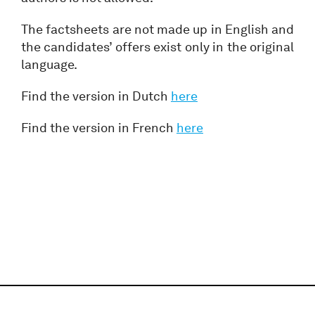
The factsheets are not made up in English and
the candidates’ offers exist only in the original
language.
Find the version in Dutch
here
Find the version in French
here