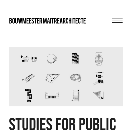
Menu
bma
Studies for public