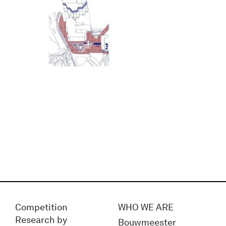
Competition
WHO WE ARE
Research by
Bouwmeester