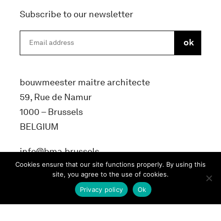
Subscribe to our newsletter
bouwmeester maitre architecte
59, Rue de Namur
1000 – Brussels
BELGIUM
info@bma.brussels
Cookies ensure that our site functions properly. By using this
site, you agree to the use of cookies.
Privacy policy
Ok