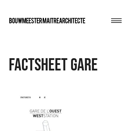
Menu
bma
FACTSHEET Gare