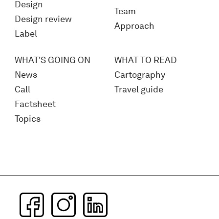
Design
Team
Design review
Approach
Label
WHAT'S GOING ON
WHAT TO READ
News
Cartography
Call
Travel guide
Factsheet
Topics