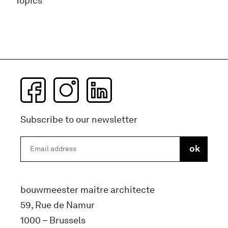
Topics
Subscribe to our newsletter
bouwmeester maitre architecte
59, Rue de Namur
1000 – Brussels