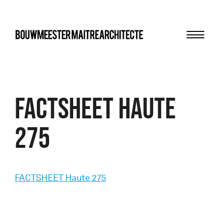
Menu
bma
FACTSHEET Haute
275
FACTSHEET Haute 275