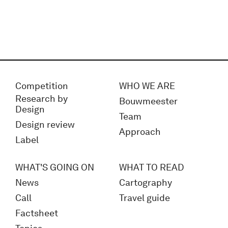
Competition
WHO WE ARE
Research by
Bouwmeester
Design
Team
Design review
Approach
Label
WHAT'S GOING ON
WHAT TO READ
News
Cartography
Call
Travel guide
Factsheet