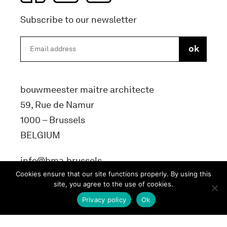
Subscribe to our newsletter
bouwmeester maitre architecte
59, Rue de Namur
1000 – Brussels
BELGIUM
info@bma.brussels
Cookies ensure that our site functions properly. By using this
site, you agree to the use of cookies.
Privacy policy
Ok