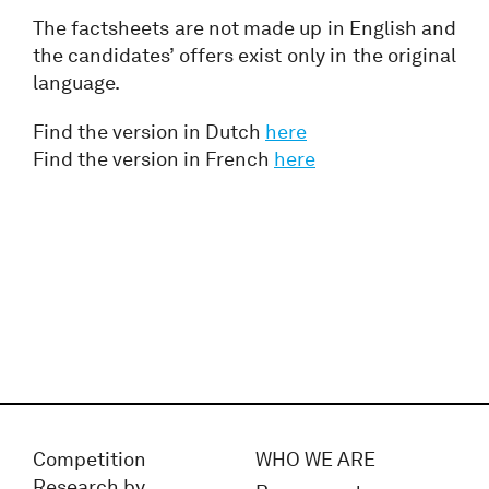
The factsheets are not made up in English and
the candidates’ offers exist only in the original
language.
Find the version in Dutch
here
Find the version in French
here
Competition
WHO WE ARE
Research by