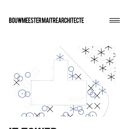
Menu
bma