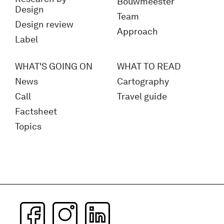
Bouwmeester
Design
Team
Design review
Approach
Label
WHAT'S GOING ON
WHAT TO READ
News
Cartography
Call
Travel guide
Factsheet
Topics