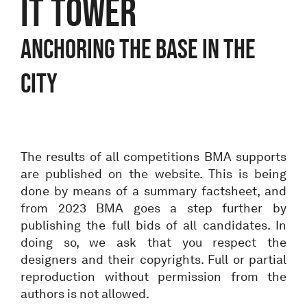
IT TOWER
ANCHORING THE BASE IN THE
CITY
The results of all competitions BMA supports
are published on the website. This is being
done by means of a summary factsheet, and
from 2023 BMA goes a step further by
publishing the full bids of all candidates. In
doing so, we ask that you respect the
designers and their copyrights. Full or partial
reproduction without permission from the
authors is not allowed.